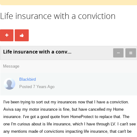
Life insurance with a conviction
Life insurance with a conviction
Message
Blackbird
Posted 7 Years Ago
I've been trying to sort out my insurances now that I have a conviction.
Aviva say my motor insurance is fine, but have cancelled my Home
insurance. I've got a good quote from HomeProtect to replace that. The
one I'm curious about is life insurance, which I have through LV. I can't see
any mentions made of convictions impacting life insurance, that can't be