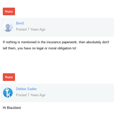
Reply
BenS
Posted 7 Years Ago
If nothing is mentioned in the insurance paperwork, then absolutely don't
tell them, you have no legal or moral obligation to!
358
Reply
Debbie Sadler
Posted 7 Years Ago
Hi Blackbird