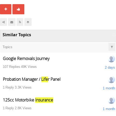
Similar Topics
Topics
Google Removals Journey
107
Replies
49K
Views
2 days
Probation Manager /
Life
r Panel
1
Reply
3.3K
Views
1 month
125cc Motorbike
Insurance
1
Reply
2.8K
Views
1 month