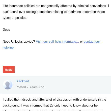
Life insurance policies are not generally affected by criminal convictions. I
can't recall ever seeing a question relating to a criminal record on these
types of policies.
Debs
Need Unlocks advice?
Visit our self-help informatio...
or
contact our
helpline
340
Reply
Blackbird
Posted 7 Years Ago
I called them direct, and after a lot of discussion with underwriters in the
background, I was informed that LV only need to know about or be