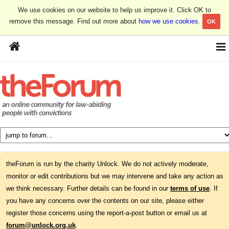
We use cookies on our website to help us improve it. Click OK to
remove this message. Find out more about
how we use cookies
.
OK
theForum is run by the charity Unlock. We do not actively moderate,
monitor or edit contributions but we may intervene and take any action as
we think necessary. Further details can be found in our
terms of use
. If
you have any concerns over the contents on our site, please either
register those concerns using the report-a-post button or email us at
forum@unlock.org.uk
.