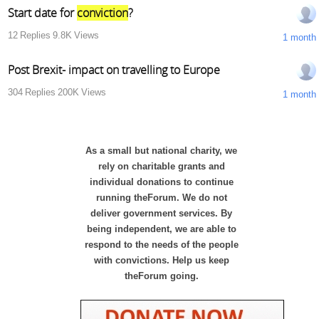
Start date for
conviction
?
12
Replies
9.8K
Views
1 month
Post Brexit- impact on travelling to Europe
304
Replies
200K
Views
1 month
As a small but national charity, we
rely on charitable grants and
individual donations to continue
running theForum. We do not
deliver government services. By
being independent, we are able to
respond to the needs of the people
with convictions. Help us keep
theForum going.