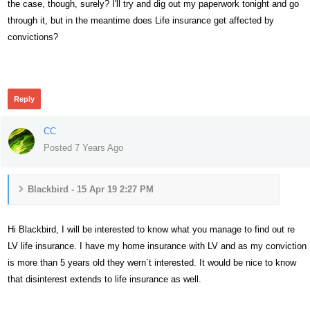
the case, though, surely? I'll try and dig out my paperwork tonight and go
through it, but in the meantime does Life insurance get affected by
convictions?
350
Reply
CC
Posted 7 Years Ago
Blackbird - 15 Apr 19 2:27 PM
Hi Blackbird, I will be interested to know what you manage to find out re
LV life insurance. I have my home insurance with LV and as my conviction
is more than 5 years old they wern`t interested. It would be nice to know
that disinterest extends to life insurance as well.
364