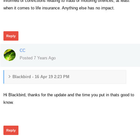
informed of convictions relating to fraud or motoring offences, at least
when it comes to life insurance. Anything else has no impact.
356
Reply
CC
Posted 7 Years Ago
Blackbird - 16 Apr 19 2:23 PM
Hi Blackbird, thanks for the update and the time you put in thats good to
know.
339
Reply