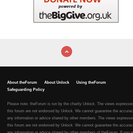
About theForum
About Unlock
Using theForum
Safeguarding Policy
Please note: theForum is run by the charity Unlock. The views expresse
this forum are not endorsed by Unlock. We cannot guarantee the accurac
any information or advice shared by other members. The views expresse
this forum are not endorsed by Unlock. We cannot guarantee the accurac
any information or advice shared by other members of theForum. If you 