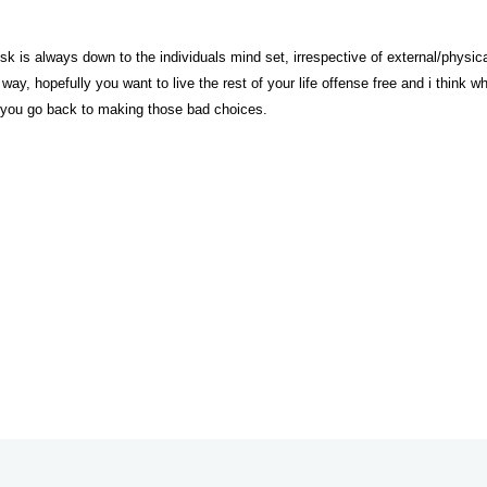
risk is always down to the individuals mind set, irrespective of external/physica
 way, hopefully you want to live the rest of your life offense free and i thin
 you go back to making those bad choices.