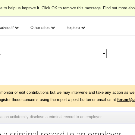
e to help us improve it. Click OK to remove this message. Find out more ab
 advice?
Other sites
Explore
monitor or edit contributions but we may intervene and take any action as we 
egister those concerns using the report-a-post button or email us at
forum@un
ation unilaterally disclose a criminal record to an employer
e a criminal record to an employer