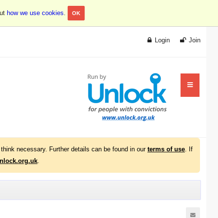
out
how we use cookies
.
OK
Login
Join
think necessary. Further details can be found in our
terms of use
. If
lock.org.uk
.