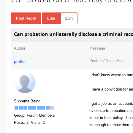
Post Reply
Like
2.2K
Can probation unilaterally disclose a criminal rec
Author
Message
Posted 7 Years Ago
philfer
I don't know where to turn
I have a conviction for a
Supreme Being
I got a job as an account
evidence to probation sh
Group: Forum Members
is not in their policy. I 
Posts: 2,
Visits: 1
is enough to show there i