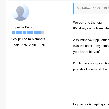
philfer - 10 Oct 19
Welcome to the forum, I t
Supreme Being
It's always a problem whe
Group: Forum Members
Assuming your ppu officer
Posts: 476,
Visits: 5.7K
was the case in my situat
your battle for you?
I'd also ask your probati
probably know what disclo
=====
Fighting or Accepting - it