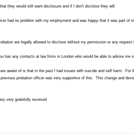
at they would still want disclosure and if I don't disclose they will.
ficer had no problem with my employment and was happy that it was part of my
obation are legally allowed to disclose without my permission or any request
you has any contacts at law firms in London who would be able to advise me on
 are aware of is that in the past I had issues with suicide and self harm. For
 previous probation officer was very supportive of this. This change and dev
ry very gratefully received