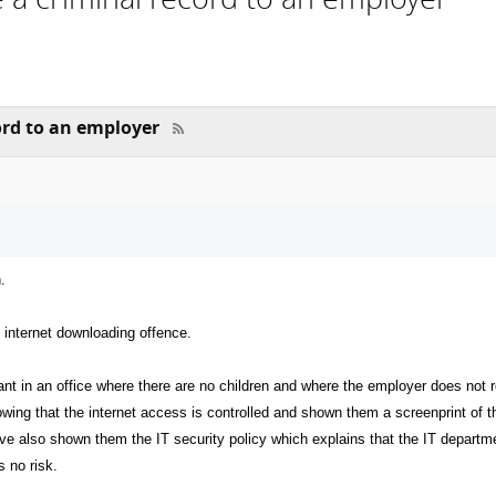
ord to an employer
.
n internet downloading offence.
ant in an office where there are no children and where the employer does not r
owing that the internet access is controlled and shown them a screenprint of
have also shown them the IT security policy which explains that the IT departmen
s no risk.