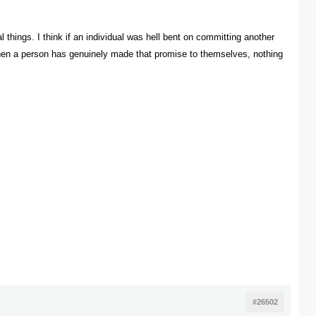
l things. I think if an individual was hell bent on committing another
k when a person has genuinely made that promise to themselves, nothing
#26502