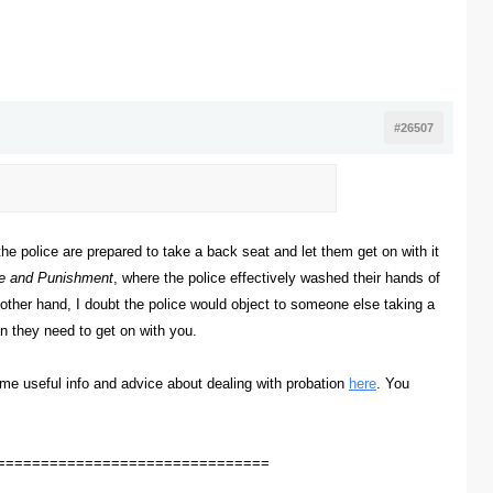
#26507
the police are prepared to take a back seat and let them get on with it
e and Punishment
, where the police effectively washed their hands of
 other hand, I doubt the police would object to someone else taking a
n they need to get on with you.
ome useful info and advice about dealing with probation
here
. You
===============================