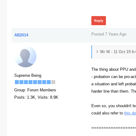
362
Reply
Posted 7 Years Ago
AB2014
Mr W - 11 Oct 19 6
The thing about PPU and pr
Supreme Being
- probation can be pro-act
a situation and left prob
Group: Forum Members
harder line than them. Th
Posts: 1.3K,
Visits: 8.9K
Even so, you shouldn't le
could also refer to
this d
==================