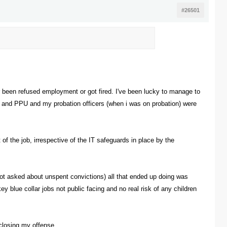
#26501
er been refused employment or got fired. I've been lucky to manage to
) and PPU and my probation officers (when i was on probation) were
 of the job, irrespective of the IT safeguards in place by the
 not asked about unspent convictions) all that ended up doing was
y blue collar jobs not public facing and no real risk of any children
sclosing my offense.