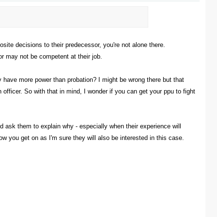
ite decisions to their predecessor, you're not alone there.
or may not be competent at their job.
ey have more power than probation? I might be wrong there but that
ficer. So with that in mind, I wonder if you can get your ppu to fight
nd ask them to explain why - especially when their experience will
w you get on as I'm sure they will also be interested in this case.