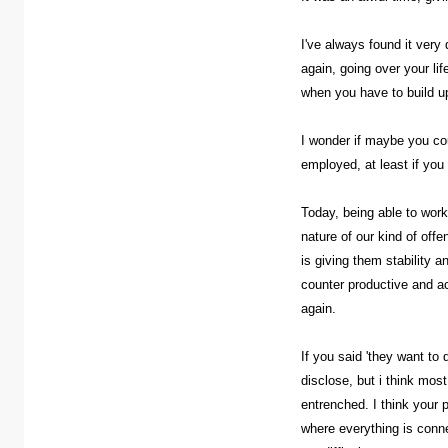
I've always found it very
again, going over your lif
when you have to build up
I wonder if maybe you co
employed, at least if you 
Today, being able to work 
nature of our kind of off
is giving them stability a
counter productive and ac
again.
If you said 'they want to
disclose, but i think mos
entrenched. I think your 
where everything is conne