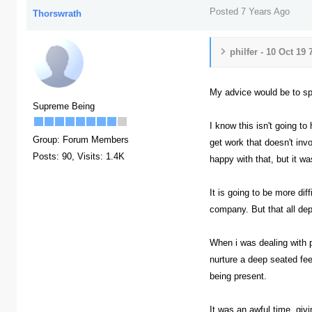
Posted 7 Years Ago
Thorswrath
philfer - 10 Oct 19
My advice would be to spe
Supreme Being
I know this isn't going t
Group: Forum Members
get work that doesn't in
Posts: 90,
Visits: 1.4K
happy with that, but it wa
It is going to be more dif
company. But that all de
When i was dealing with p
nurture a deep seated fee
being present.
It was an awful time, giv