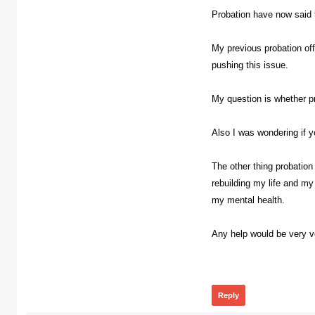
Probation have now said th
My previous probation of
pushing this issue.
My question is whether pr
Also I was wondering if 
The other thing probation
rebuilding my life and my
my mental health.
Any help would be very ve
365
Reply