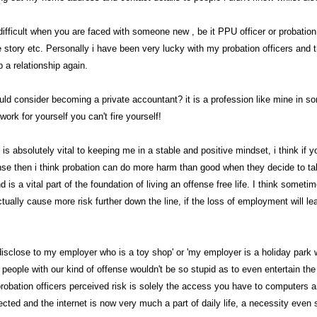
 difficult when you are faced with someone new , be it PPU officer or probatio
e story etc. Personally i have been very lucky with my probation officers and th
 a relationship again.
uld consider becoming a private accountant? it is a profession like mine in 
work for yourself you can't fire yourself!
is absolutely vital to keeping me in a stable and positive mindset, i think if 
ense then i think probation can do more harm than good when they decide to tak
nd is a vital part of the foundation of living an offense free life. I think somet
tually cause more risk further down the line, if the loss of employment will le
 disclose to my employer who is a toy shop' or 'my employer is a holiday park w
t people with our kind of offense wouldn't be so stupid as to even entertain th
probation officers perceived risk is solely the access you have to computers 
cted and the internet is now very much a part of daily life, a necessity even s