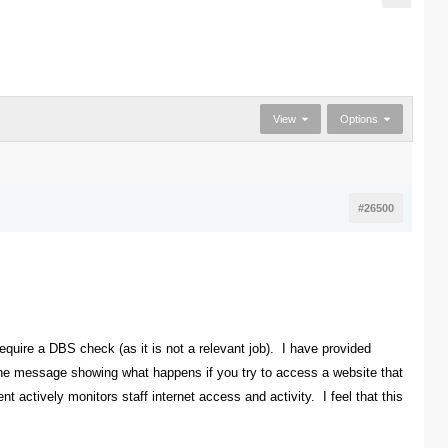
View
Options
#26500
equire a DBS check (as it is not a relevant job). I have provided
 the message showing what happens if you try to access a website that
t actively monitors staff internet access and activity. I feel that this