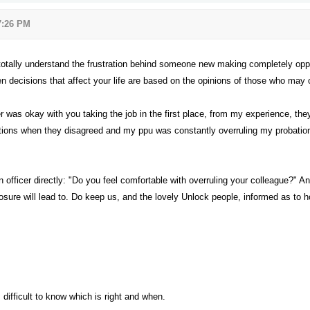
 7:26 PM
otally understand the frustration behind someone new making completely oppos
n decisions that affect your life are based on the opinions of those who may 
 was okay with you taking the job in the first place, from my experience, th
ions when they disagreed and my ppu was constantly overruling my probation of
on officer directly: "Do you feel comfortable with overruling your colleague?" A
sure will lead to. Do keep us, and the lovely Unlock people, informed as to ho
s difficult to know which is right and when.