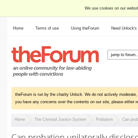
We use cookies on our websit
Home
Terms of use
Using theForum
Need Unlock's
theForum is run by the charity Unlock. We do not actively moderate, 
you have any concerns over the contents on our site, please either r
Home
The Criminal Justice System
Probation
Can prob
Can probation unilaterally disclos