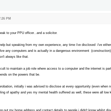
 7:26 PM
ak to your PPU officer...and a solicitor.
o help but speaking from my own experience, any time i've disclosed i've eith
volve any computers and is actually in a dangerous environment (construction
sn't always like that.
ficult to maintain a job role where access to a computer and the internet is part
pends on the powers that be.
robation, initially i was advised to disclose at every opportunity (even when
ling of apathy and yes my mental health suffered as well, these were all low ke
ing out my home address and contact details to people i didn't know whilst di