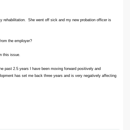
 rehabilitation. She went off sick and my new probation officer is
 from the employer?
 this issue.
 the past 2.5 years I have been moving forward positively and
elopment has set me back three years and is very negatively affecting