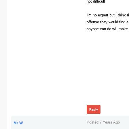
not difficult
I'm no expert but i think 
offense they would find a
anyone can do will make
367
Reply
Posted 7 Years Ago
Mr W