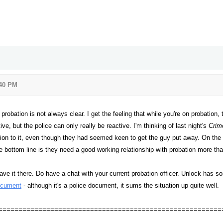
:40 PM
obation is not always clear. I get the feeling that while you're on probation, 
ive, but the police can only really be reactive. I'm thinking of last night's
Crim
ation to it, even though they had seemed keen to get the guy put away. On the
e bottom line is they need a good working relationship with probation more tha
ave it there. Do have a chat with your current probation officer. Unlock has s
ocument
- although it's a police document, it sums the situation up quite well.
========================================================