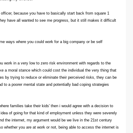
n officer, because you have to basically start back from square 1
ey have all wanted to see me progress, but it still makes it difficult
some ways where you could work for a big company or be self
you work in a very low to zero risk environment with regards to the
e a moral stance which could cost the individual the very thing that
imes by trying to reduce or eliminate their perceived risks, they can be
ad to a poorer mental state and potentially bad coping strategies
here families take their kids' then i would agree with a decision to
e idea of going for that kind of employment unless they were severely
and the internet, my argument would be we live in the 21st century
o whether you are at work or not, being able to access the internet is