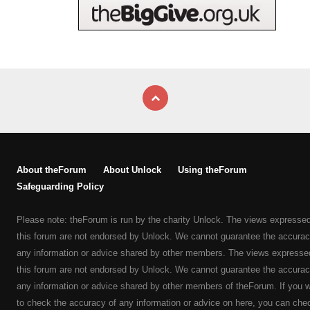
About theForum
About Unlock
Using theForum
Safeguarding Policy
Please note: theForum is run by the charity Unlock. The views expresse
this forum are not endorsed by Unlock. We cannot guarantee the accurac
any information or advice shared by other members. The views expresse
this forum are not endorsed by Unlock. We cannot guarantee the accurac
any information or advice shared by other members of theForum. If you 
to check the accuracy of any information or advice on here, you can che