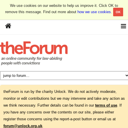
We use cookies on our website to help us improve it. Click OK to
remove this message. Find out more about
how we use cookies
.
OK
theForum is run by the charity Unlock. We do not actively moderate,
monitor or edit contributions but we may intervene and take any action as
we think necessary. Further details can be found in our
terms of use
. If
you have any concerns over the contents on our site, please either
register those concerns using the report-a-post button or email us at
forum@unlock.org.uk
.