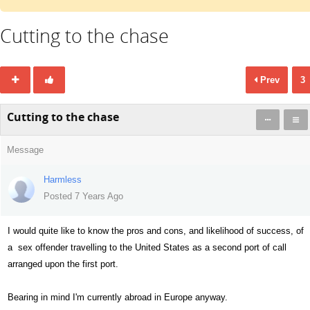
Cutting to the chase
Prev
3
Cutting to the chase
Message
Harmless
Posted 7 Years Ago
I would quite like to know the pros and cons, and likelihood of success, of
a sex offender travelling to the United States as a second port of call
arranged upon the first port.
Bearing in mind I'm currently abroad in Europe anyway.