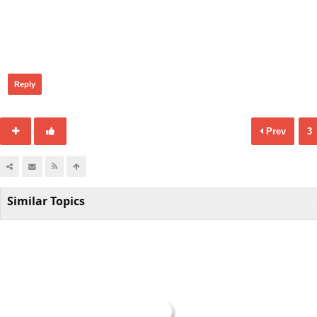
401
Reply
Prev
3
Similar Topics