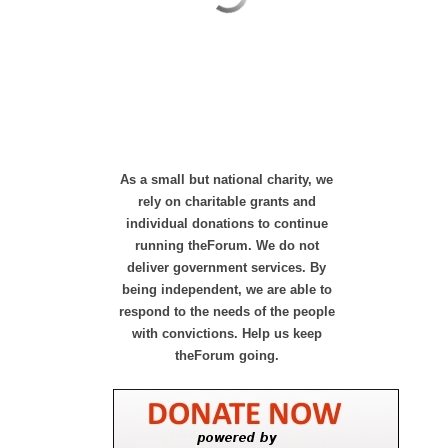
As a small but national charity, we
rely on charitable grants and
individual donations to continue
running theForum. We do not
deliver government services. By
being independent, we are able to
respond to the needs of the people
with convictions. Help us keep
theForum going.