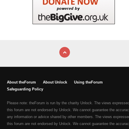
About theForum
About Unlock
Using theForum
Safeguarding Policy
Please note: theForum is run by the charity Unlock. The views expresse
this forum are not endorsed by Unlock. We cannot guarantee the accurac
any information or advice shared by other members. The views expresse
this forum are not endorsed by Unlock. We cannot guarantee the accurac