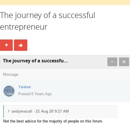
The journey of a successful
entrepreneur
The journey of a successful entrepreneur
Message
Yankee
Posted 6 Years Ago
andymacall - 21 Aug 20 9:17 AM
Not the best advice for the majority of people on this forum.