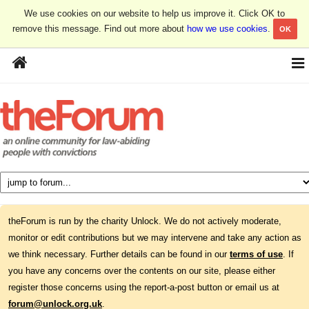
We use cookies on our website to help us improve it. Click OK to
remove this message. Find out more about
how we use cookies
.
OK
theForum is run by the charity Unlock. We do not actively moderate,
monitor or edit contributions but we may intervene and take any action as
we think necessary. Further details can be found in our
terms of use
. If
you have any concerns over the contents on our site, please either
register those concerns using the report-a-post button or email us at
forum@unlock.org.uk
.