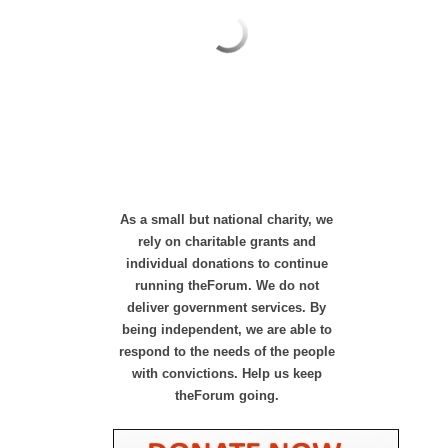
As a small but national charity, we
rely on charitable grants and
individual donations to continue
running theForum. We do not
deliver government services. By
being independent, we are able to
respond to the needs of the people
with convictions. Help us keep
theForum going.