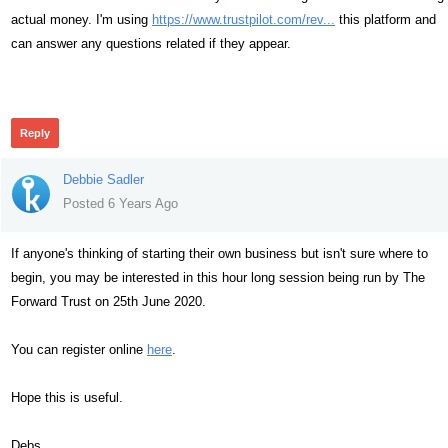
actual money. I'm using
https://www.trustpilot.com/rev...
this platform and
can answer any questions related if they appear.
307
Reply
Debbie Sadler
Posted 6 Years Ago
If anyone's thinking of starting their own business but isn't sure where to
begin, you may be interested in this hour long session being run by The
Forward Trust on 25th June 2020.
You can register online
here
.
Hope this is useful.
Debs