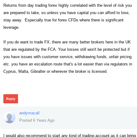
Returns from day trading forex highly correlated with the level of risk you
are prepared to take, so unless you have capital you can afford to lose,
stay away. Especially true for forex CFDs where there is significant
leverage.
If you do want to trade FX, there are many better brokers here in the UK
that are regulated by the FCA. Your losses still won't be protected but if
you have issues with customer service, withdrawing funds, unfair pricing
etc. you have an escalation route that's a lot easier than via regulators in
Cyprus, Malta, Gibralter or wherever the broker is licensed.
305
Reply
andymacall
Posted 6 Years Ago
I would also recommend to start any kind of trading account as it can bring