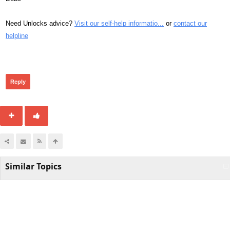
Need Unlocks advice?
Visit our self-help informatio...
or
contact our
helpline
311
Reply
Similar Topics