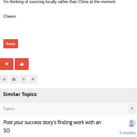
I'm thinking of sourcing locally rather than China at the moment.
Cheers.
288
Reply
Similar Topics
Topics
Post your success story's finding work with an
SO
3 months