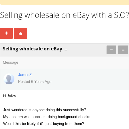
Selling wholesale on eBay with a S.O?
Selling wholesale on eBay with a S.O?
Message
JamesZ
Posted 6 Years Ago
Hi folks.
Just wondered is anyone doing this successfully?
My concern was suppliers doing background checks.
Would this be likely if it's just buying from them?