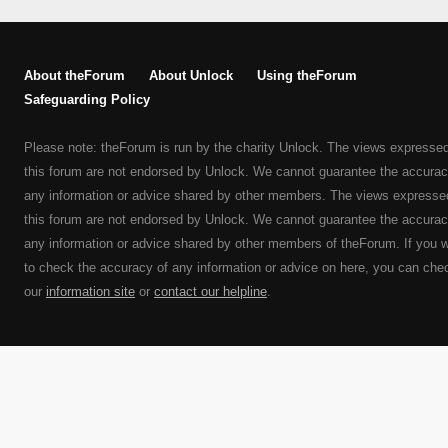
About theForum
About Unlock
Using theForum
Safeguarding Policy
Please note: theForum is run by the charity Unlock. The views expresse
this forum are not endorsed by Unlock. We cannot guarantee the accurac
any information or advice shared by other members. The views expresse
this forum are not endorsed by Unlock. We cannot guarantee the accurac
any information or advice shared by other members of theForum. If you 
to check the accuracy of any information or advice on here, you can che
our
information site
or
contact our helpline
.