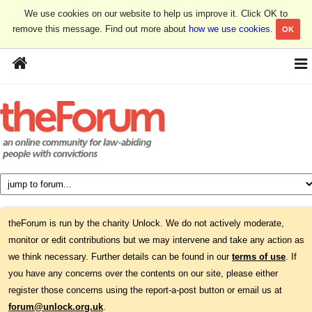
We use cookies on our website to help us improve it. Click OK to
remove this message. Find out more about
how we use cookies
.
OK
theForum is run by the charity Unlock. We do not actively moderate,
monitor or edit contributions but we may intervene and take any action as
we think necessary. Further details can be found in our
terms of use
. If
you have any concerns over the contents on our site, please either
register those concerns using the report-a-post button or email us at
forum@unlock.org.uk
.