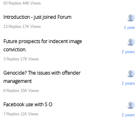
93
Replies
44K
Views
Introduction - just joined Forum
13
Replies
17K
Views
1 year
Future prospects for indecent image
conviction.
2 years
3
Replies
17K
Views
Genocide? The issues with offender
management
2 years
8
Replies
15K
Views
Facebook use with S O
7
Replies
11K
Views
2 years