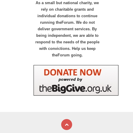
As a small but national charity, we
rely on charitable grants and
individual donations to continue
running theForum. We do not
deliver government services. By
being independent, we are able to
respond to the needs of the people
with convictions. Help us keep
theForum going.