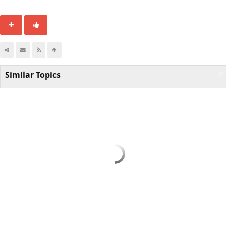
Similar Topics