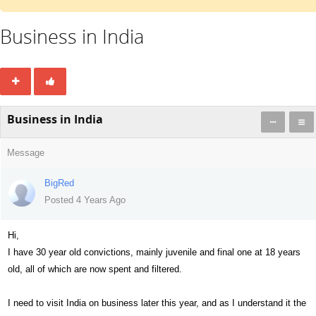
Business in India
Business in India
Message
BigRed
Posted 4 Years Ago
Hi,
I have 30 year old convictions, mainly juvenile and final one at 18 years
old, all of which are now spent and filtered.
I need to visit India on business later this year, and as I understand it the