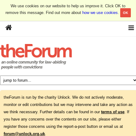
We use cookies on our website to help us improve it. Click OK to
remove this message. Find out more about
how we use cookies
.
OK
theForum is run by the charity Unlock. We do not actively moderate,
monitor or edit contributions but we may intervene and take any action as
we think necessary. Further details can be found in our
terms of use
. If
you have any concerns over the contents on our site, please either
register those concerns using the report-a-post button or email us at
forum@unlock.org.uk
.