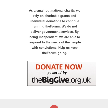
As a small but national charity, we
rely on charitable grants and
individual donations to continue
running theForum. We do not
deliver government services. By
being independent, we are able to
respond to the needs of the people
with convictions. Help us keep
theForum going.