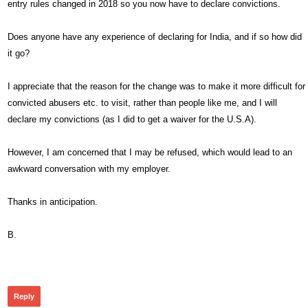
entry rules changed in 2018 so you now have to declare convictions.
Does anyone have any experience of declaring for India, and if so how did
it go?
I appreciate that the reason for the change was to make it more difficult for
convicted abusers etc. to visit, rather than people like me, and I will
declare my convictions (as I did to get a waiver for the U.S.A).
However, I am concerned that I may be refused, which would lead to an
awkward conversation with my employer.
Thanks in anticipation.
B.
289
Reply