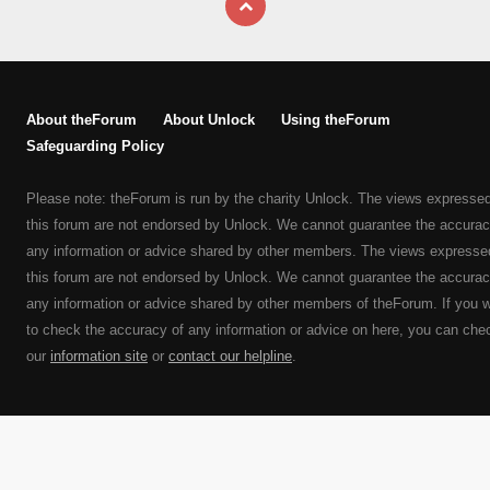
About theForum
About Unlock
Using theForum
Safeguarding Policy
Please note: theForum is run by the charity Unlock. The views expresse
this forum are not endorsed by Unlock. We cannot guarantee the accurac
any information or advice shared by other members. The views expresse
this forum are not endorsed by Unlock. We cannot guarantee the accurac
any information or advice shared by other members of theForum. If you 
to check the accuracy of any information or advice on here, you can che
our
information site
or
contact our helpline
.