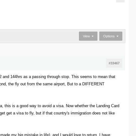
View
Options
#33467
72 and 144hrs as a passing through stop. This seems to mean that
beyond, the fly out from the same airport, But to a DIFFERENT
ina, this is a good way to avoid a visa. Now whether the Landing Card
et get a visa to fly, but if that country's immigration does not like
ade my big mistake in life), and I would love to return. I have