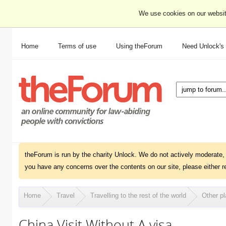
We use cookies on our websit
Home
Terms of use
Using theForum
Need Unlock's
theForum is run by the charity Unlock. We do not actively moderate, 
you have any concerns over the contents on our site, please either r
Home
Travel
Travelling to the rest of the world
Other pl
China Visit Without A visa