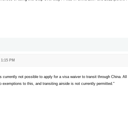
3 1:15 PM
s currently not possible to apply for a visa waiver to transit through China. All
 exemptions to this, and transiting airside is not currently permitted."