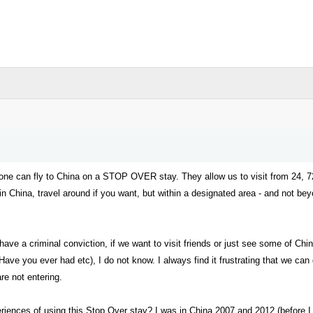
t one can fly to China on a STOP OVER stay. They allow us to visit from 24, 
n in China, travel around if you want, but within a designated area - and not 
have a criminal conviction, if we want to visit friends or just see some of Ch
Have you ever had etc), I do not know. I always find it frustrating that we can g
re not entering.
ences of using this Stop Over stay? I was in China 2007 and 2012 (before I m