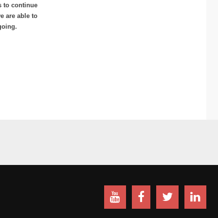
s to continue
 are able to
going.