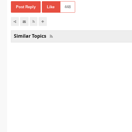
Post Reply
Like
448
Similar Topics