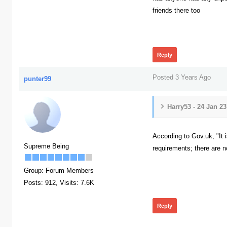
friends there too
219
Reply
Posted 3 Years Ago
punter99
Harry53 - 24 Jan 2
According to Gov.uk, "It i
Supreme Being
requirements; there are no
229
Group: Forum Members
Posts: 912,
Visits: 7.6K
Reply