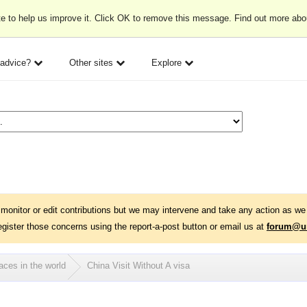
e to help us improve it. Click OK to remove this message. Find out more ab
 advice?
Other sites
Explore
monitor or edit contributions but we may intervene and take any action as we 
egister those concerns using the report-a-post button or email us at
forum@un
aces in the world
China Visit Without A visa