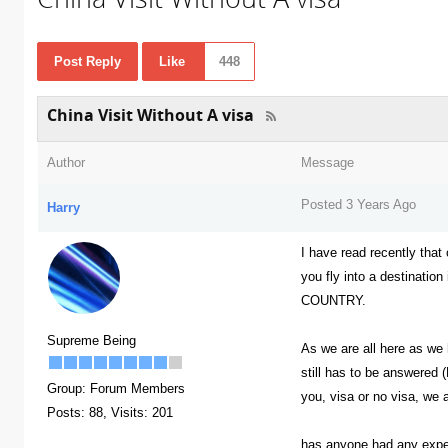
Post Reply
Like
448
China Visit Without A visa
Author
Message
Posted 3 Years Ago
Harry
I have read recently tha
you fly into a destinatio
COUNTRY.
Supreme Being
As we are all here as we 
still has to be answered (
Group: Forum Members
you, visa or no visa, we a
Posts: 88,
Visits: 201
has anyone had any experi