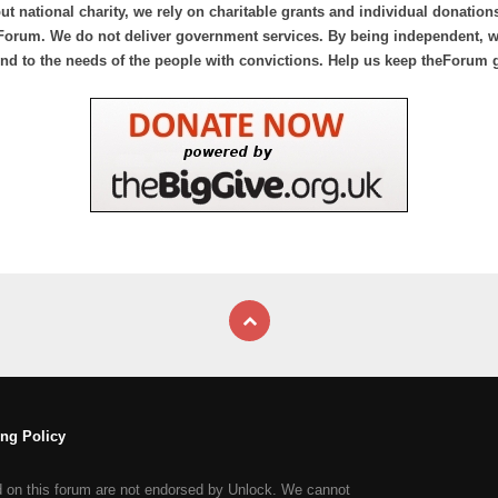
ut national charity, we rely on charitable grants and individual donation
Forum. We do not deliver government services. By being independent, we
nd to the needs of the people with convictions. Help us keep theForum 
ng Policy
d on this forum are not endorsed by Unlock. We cannot