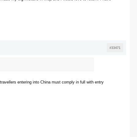
#33471
 travellers entering into China must comply in full with entry