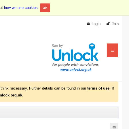
out
how we use cookies
.
OK
Login
Join
think necessary. Further details can be found in our
terms of use
. If
lock.org.uk
.