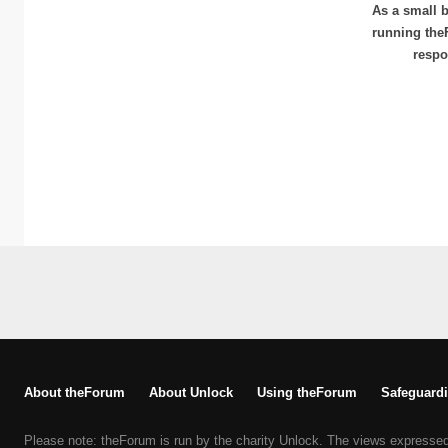
As a small b
running the
respo
About theForum
About Unlock
Using theForum
Safeguardi
Please note: theForum is run by the charity Unlock. The views expresse