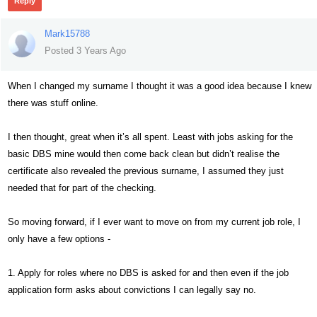
Reply
Mark15788
Posted 3 Years Ago
When I changed my surname I thought it was a good idea because I knew
there was stuff online.
I then thought, great when it’s all spent. Least with jobs asking for the
basic DBS mine would then come back clean but didn’t realise the
certificate also revealed the previous surname, I assumed they just
needed that for part of the checking.
So moving forward, if I ever want to move on from my current job role, I
only have a few options -
1. Apply for roles where no DBS is asked for and then even if the job
application form asks about convictions I can legally say no.