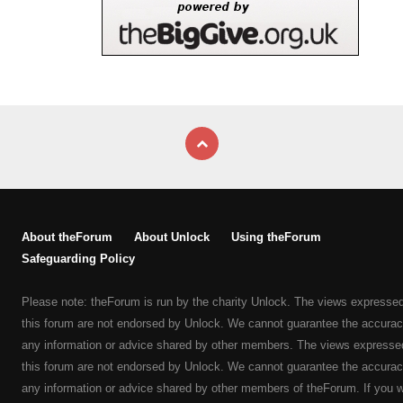
About theForum
About Unlock
Using theForum
Safeguarding Policy
Please note: theForum is run by the charity Unlock. The views expresse
this forum are not endorsed by Unlock. We cannot guarantee the accurac
any information or advice shared by other members. The views expresse
this forum are not endorsed by Unlock. We cannot guarantee the accurac
any information or advice shared by other members of theForum. If you 