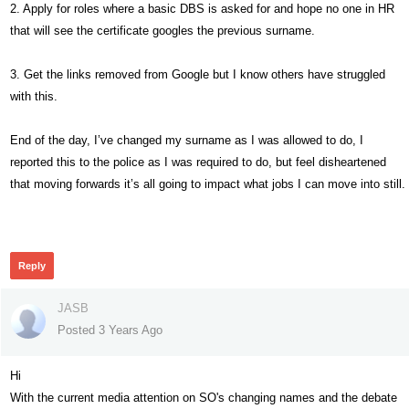
2. Apply for roles where a basic DBS is asked for and hope no one in HR
that will see the certificate googles the previous surname.
3. Get the links removed from Google but I know others have struggled
with this.
End of the day, I’ve changed my surname as I was allowed to do, I
reported this to the police as I was required to do, but feel disheartened
that moving forwards it’s all going to impact what jobs I can move into still.
244
Reply
JASB
Posted 3 Years Ago
Hi
With the current media attention on SO's changing names and the debate