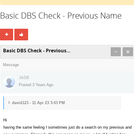
Basic DBS Check - Previous Name
Basic DBS Check - Previous Name
Message
JASB
Posted 3 Years Ago
david123 - 11 Apr 23 3:43 PM
Hi
having the same feeling I sometimes just do a search on my previous and