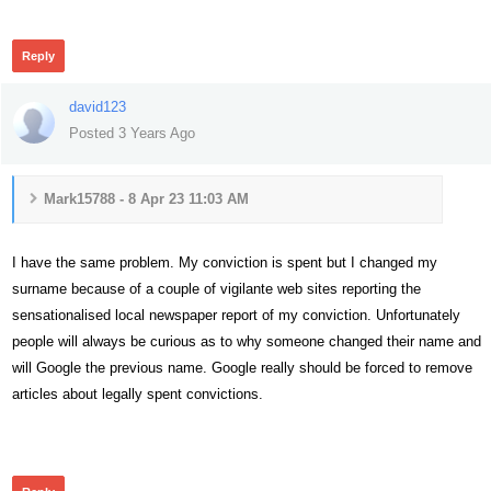
249
Reply
david123
Posted 3 Years Ago
Mark15788 - 8 Apr 23 11:03 AM
I have the same problem. My conviction is spent but I changed my
surname because of a couple of vigilante web sites reporting the
sensationalised local newspaper report of my conviction. Unfortunately
people will always be curious as to why someone changed their name and
will Google the previous name. Google really should be forced to remove
articles about legally spent convictions.
260