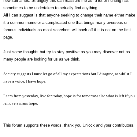
new surnames. Strangely this can reassure me as a lot of hunting has
sometimes to be undertaken to actually find anything.
All I can suggest is that anyone seeking to change their name either make
it a common name or a complicated one that brings many overseas or
famous individuals as most searchers will back off if it is not on the first
page.
Just some thoughts but try to stay positive as you may discover not as
many people are looking for us as we think.
Society suggests I must let go of all my expectations but I disagree, as whilst I
have a voice,
I have hope.
Learn from yesterday, live for today, hope is for tomorrow else what is left if you
remove a mans hope.
------------------------------
This forum supports these words, thank you Unlock and your contributors.