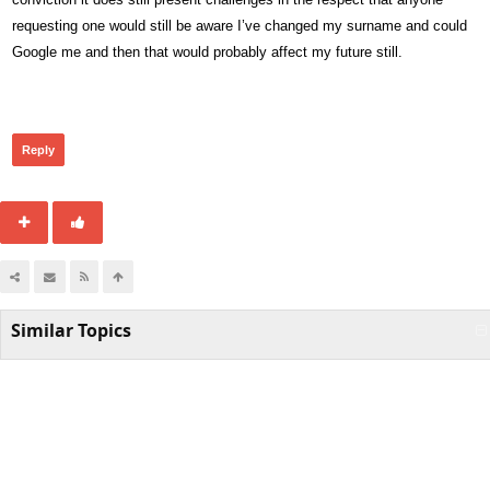
requesting one would still be aware I’ve changed my surname and could
Google me and then that would probably affect my future still.
264
Reply
Similar Topics