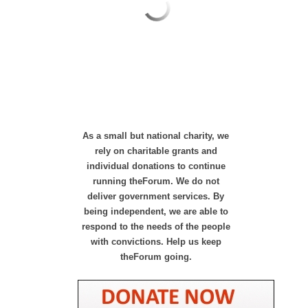
As a small but national charity, we
rely on charitable grants and
individual donations to continue
running theForum. We do not
deliver government services. By
being independent, we are able to
respond to the needs of the people
with convictions. Help us keep
theForum going.