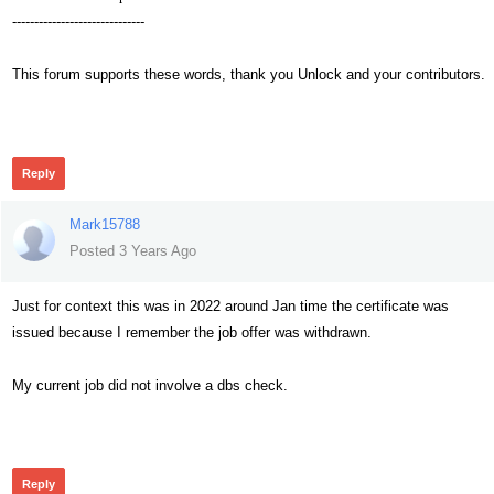
------------------------------
This forum supports these words, thank you Unlock and your contributors.
255
Reply
Mark15788
Posted 3 Years Ago
Just for context this was in 2022 around Jan time the certificate was
issued because I remember the job offer was withdrawn.
My current job did not involve a dbs check.
244
Reply