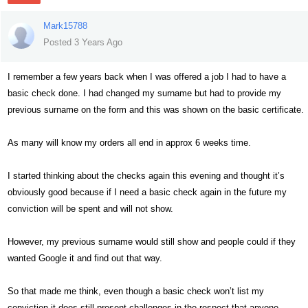
Mark15788
Posted 3 Years Ago
I remember a few years back when I was offered a job I had to have a
basic check done. I had changed my surname but had to provide my
previous surname on the form and this was shown on the basic certificate.
As many will know my orders all end in approx 6 weeks time.
I started thinking about the checks again this evening and thought it’s
obviously good because if I need a basic check again in the future my
conviction will be spent and will not show.
However, my previous surname would still show and people could if they
wanted Google it and find out that way.
So that made me think, even though a basic check won’t list my
conviction it does still present challenges in the respect that anyone