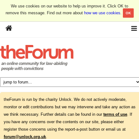
We use cookies on our website to help us improve it. Click OK to
remove this message. Find out more about
how we use cookies
.
OK
theForum is run by the charity Unlock. We do not actively moderate,
monitor or edit contributions but we may intervene and take any action as
we think necessary. Further details can be found in our
terms of use
. If
you have any concerns over the contents on our site, please either
register those concerns using the report-a-post button or email us at
forum@unlock.org.uk
.