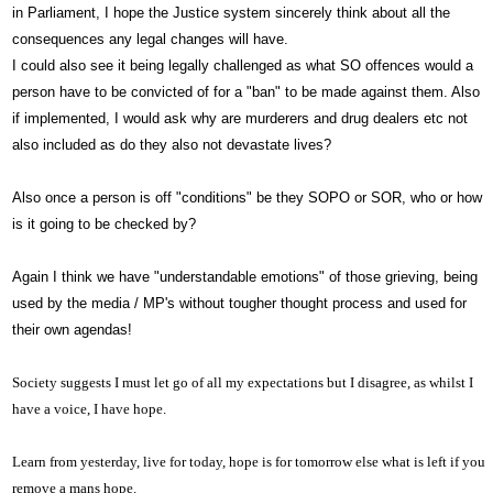
in Parliament, I hope the Justice system sincerely think about all the
consequences any legal changes will have.
I could also see it being legally challenged as what SO offences would a
person have to be convicted of for a "ban" to be made against them. Also
if implemented, I would ask why are murderers and drug dealers etc not
also included as do they also not devastate lives?
Also once a person is off "conditions" be they SOPO or SOR, who or how
is it going to be checked by?
Again I think we have "understandable emotions" of those grieving, being
used by the media / MP's without tougher thought process and used for
their own agendas!
Society suggests I must let go of all my expectations but I disagree, as whilst I
have a voice,
I have hope.
Learn from yesterday, live for today, hope is for tomorrow else what is left if you
remove a mans hope.