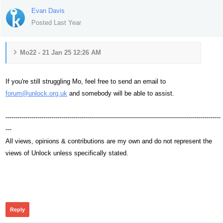
Evan Davis
Posted Last Year
Mo22 - 21 Jan 25 12:26 AM
If you're still struggling Mo, feel free to send an email to
forum@unlock.org.uk
and somebody will be able to assist.
------------------------------------------------------------------------------------------------------------
---
All views, opinions & contributions are my own and do not represent the
views of Unlock unless specifically stated.
139
Reply