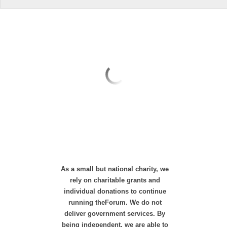
As a small but national charity, we
rely on charitable grants and
individual donations to continue
running theForum. We do not
deliver government services. By
being independent, we are able to