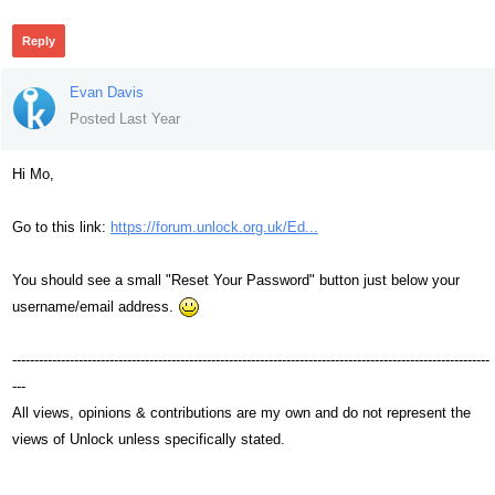
Reply
Evan Davis
Posted Last Year
Hi Mo,
Go to this link:
https://forum.unlock.org.uk/Ed...
You should see a small "Reset Your Password" button just below your
username/email address.
------------------------------------------------------------------------------------------------------------
---
All views, opinions & contributions are my own and do not represent the
views of Unlock unless specifically stated.