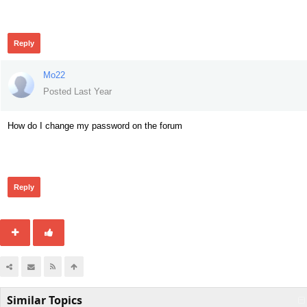
146
Reply
Mo22
Posted Last Year
How do I change my password on the forum
161
Reply
Similar Topics