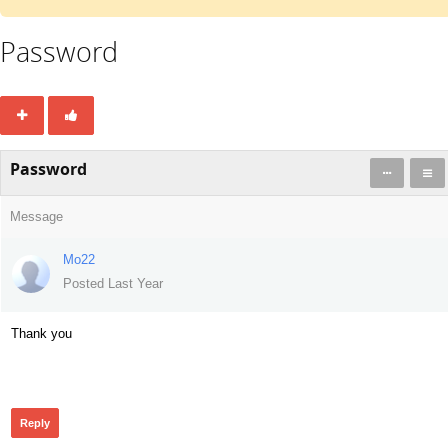
Password
Password
Message
Mo22
Posted Last Year
Thank you
138
Reply