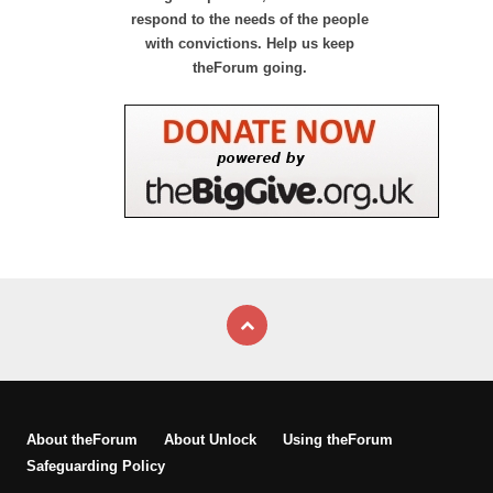
respond to the needs of the people
with convictions. Help us keep
theForum going.
About theForum
About Unlock
Using theForum
Safeguarding Policy