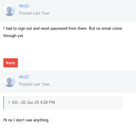
Mo22
Posted Last Year
I had to sign out and reset password from there. But no email come
through yet.
149
Reply
Mo22
Posted Last Year
ED - 20 Jan 25 4:28 PM
Hi no I don’t see anything.
141