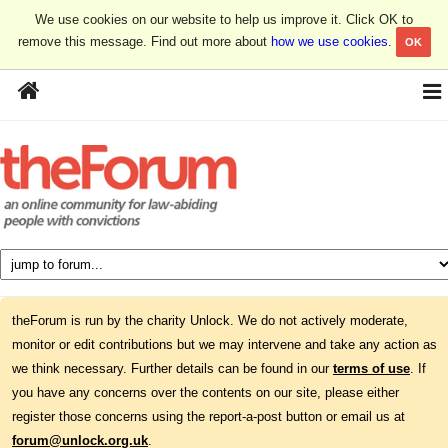
We use cookies on our website to help us improve it. Click OK to
remove this message. Find out more about
how we use cookies
.
OK
theForum is run by the charity Unlock. We do not actively moderate,
monitor or edit contributions but we may intervene and take any action as
we think necessary. Further details can be found in our
terms of use
. If
you have any concerns over the contents on our site, please either
register those concerns using the report-a-post button or email us at
forum@unlock.org.uk
.