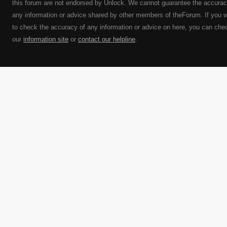
this forum are not endorsed by Unlock. We cannot guarantee the accurac
any information or advice shared by other members of theForum. If you 
to check the accuracy of any information or advice on here, you can che
our
information site
or
contact our helpline
.