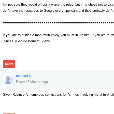
I'm not sure they would officially waive the rules, but if he chose not to d
don't have the resources to Google every applicant and they probably don't
======================================================
If you are to punish a man retributively you must injure him. If you are t
injuries. (George Bernard Shaw)
53
Reply
maxcaddy
Posted 6 Months Ago
Given Robinson's numerous convictions for "crimes involving moral turpitu
49