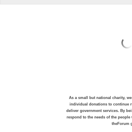
As a small but national charity, we
individual donations to continue
deliver government services. By bei
respond to the needs of the people 
theForum 