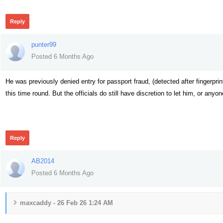
Reply
punter99
Posted 6 Months Ago
He was previously denied entry for passport fraud, (detected after fingerpr
this time round. But the officials do still have discretion to let him, or an
51
Reply
AB2014
Posted 6 Months Ago
maxcaddy - 26 Feb 26 1:24 AM