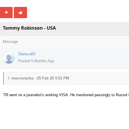
Tommy Robinson - USA
Message
Stersco83
Posted 5 Months Ago
marcovanba - 25 Feb 26 5:51 PM
TR went on a journalist's working VISA. He mentioned passingly to Russel
42