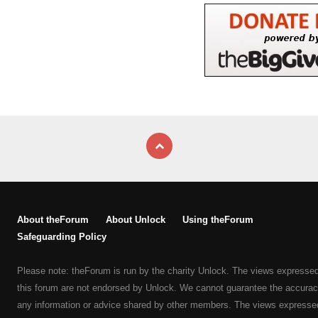
About theForum
About Unlock
Using theForum
Safeguarding Policy
Please note: theForum is run by the charity Unlock. The views expresse
this forum are not endorsed by Unlock. We cannot guarantee the accurac
any information or advice shared by other members. The views expresse