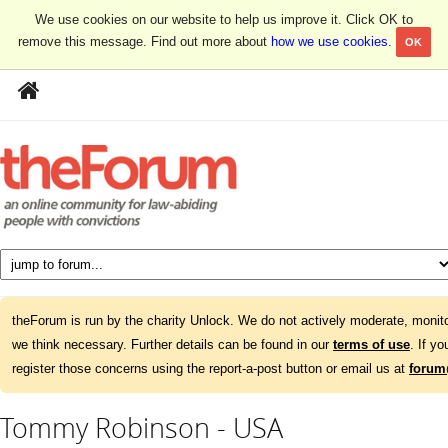
We use cookies on our website to help us improve it. Click OK to
remove this message. Find out more about
how we use cookies
.
OK
theForum is run by the charity Unlock. We do not actively moderate, monito
we think necessary. Further details can be found in our
terms of use
. If y
register those concerns using the report-a-post button or email us at
forum
Tommy Robinson - USA