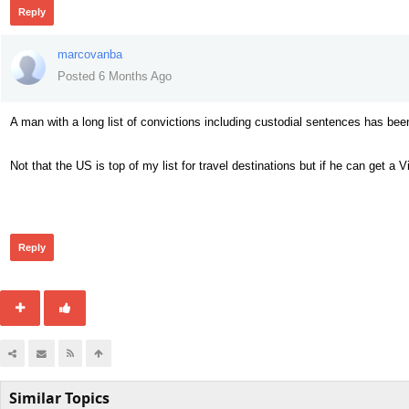
Reply
marcovanba
Posted 6 Months Ago
A man with a long list of convictions including custodial sentences has bee
Not that the US is top of my list for travel destinations but if he can get a 
50
Reply
Similar Topics