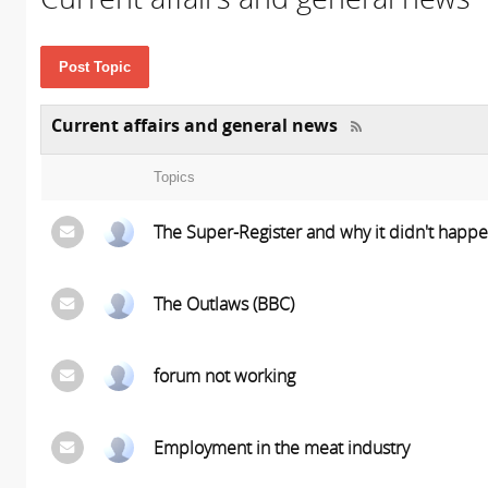
Post Topic
Current affairs and general news
Topics
The Super-Register and why it didn't happ
The Outlaws (BBC)
forum not working
Employment in the meat industry