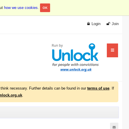
out
how we use cookies
.
OK
Login
Join
think necessary. Further details can be found in our
terms of use
. If
lock.org.uk
.