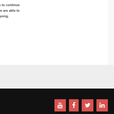
s to continue
 are able to
going.