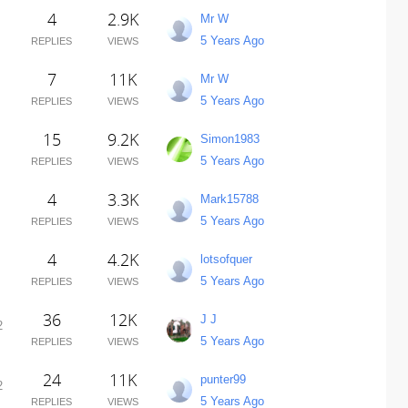
4
2.9K
Mr W
5 Years Ago
REPLIES
VIEWS
7
11K
Mr W
5 Years Ago
REPLIES
VIEWS
15
9.2K
Simon1983
5 Years Ago
REPLIES
VIEWS
4
3.3K
Mark15788
5 Years Ago
REPLIES
VIEWS
4
4.2K
lotsofquer
5 Years Ago
REPLIES
VIEWS
36
12K
J J
2
5 Years Ago
REPLIES
VIEWS
24
11K
punter99
2
5 Years Ago
REPLIES
VIEWS