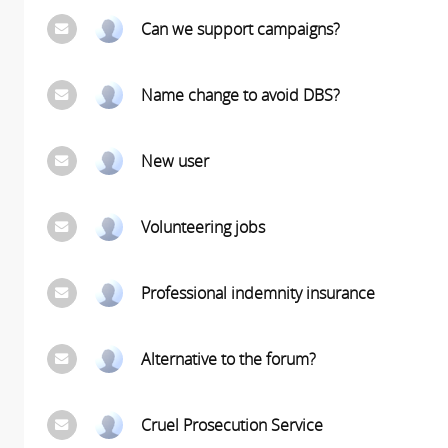
Can we support campaigns?
Name change to avoid DBS?
New user
Volunteering jobs
Professional indemnity insurance
Alternative to the forum?
Cruel Prosecution Service