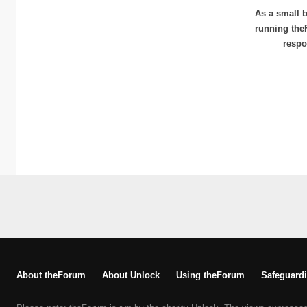
As a small b
running the
respo
About theForum
About Unlock
Using theForum
Safeguardi