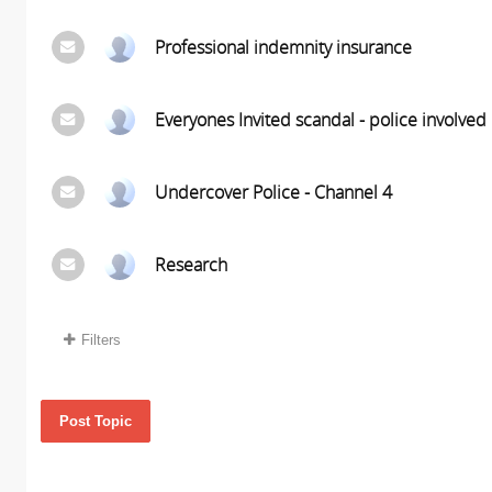
Professional indemnity insurance
Everyones Invited scandal - police involved
Undercover Police - Channel 4
Research
Filters
Post Topic