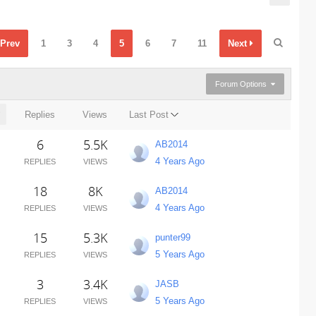
Prev
1
3
4
5
6
7
11
Next
Forum Options
Replies
Views
Last Post
6
5.5K
AB2014
4 Years Ago
REPLIES
VIEWS
18
8K
AB2014
4 Years Ago
REPLIES
VIEWS
15
5.3K
punter99
5 Years Ago
REPLIES
VIEWS
3
3.4K
JASB
5 Years Ago
REPLIES
VIEWS