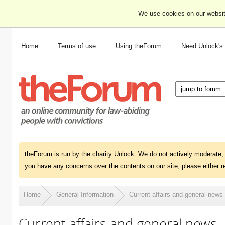
We use cookies on our websit
Home
Terms of use
Using theForum
Need Unlock's
theForum is run by the charity Unlock. We do not actively moderate, 
you have any concerns over the contents on our site, please either r
Home
General Information
Current affairs and general news
Current affairs and general news