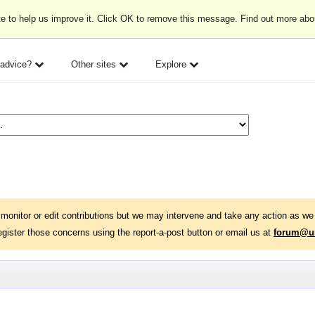
e to help us improve it. Click OK to remove this message. Find out more ab
 advice?
Other sites
Explore
monitor or edit contributions but we may intervene and take any action as we 
egister those concerns using the report-a-post button or email us at
forum@un