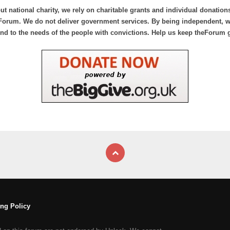
ut national charity, we rely on charitable grants and individual donation
Forum. We do not deliver government services. By being independent, we
nd to the needs of the people with convictions. Help us keep theForum 
ng Policy