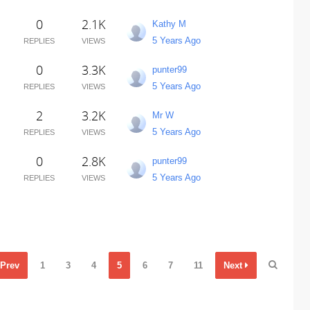
0
2.1K
Kathy M
5 Years Ago
REPLIES
VIEWS
0
3.3K
punter99
5 Years Ago
REPLIES
VIEWS
2
3.2K
Mr W
5 Years Ago
REPLIES
VIEWS
0
2.8K
punter99
5 Years Ago
REPLIES
VIEWS
Prev
1
3
4
5
6
7
11
Next