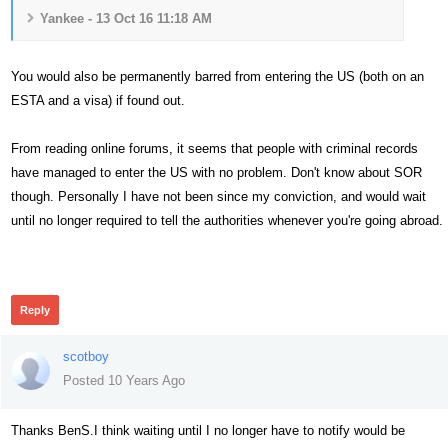
Yankee - 13 Oct 16 11:18 AM
You would also be permanently barred from entering the US (both on an
ESTA and a visa) if found out.
From reading online forums, it seems that people with criminal records
have managed to enter the US with no problem. Don't know about SOR
though. Personally I have not been since my conviction, and would wait
until no longer required to tell the authorities whenever you're going abroad.
479
Reply
scotboy
Posted 10 Years Ago
Thanks BenS.I think waiting until I no longer have to notify would be