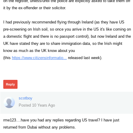
on the register, unless/until the police are explicitly asked to take them off
it by the ex-offender or their solicitor.
I had previously recommended flying through Ireland (as they have US
pre-screening on Irish soil, so once you arrive in the US it's like coming on
a domestic flight and there is no passport control), but now Ireland and the
UK have stated they are to share immigration data, so the Irish might
know as much as the UK know about you
(this
https://www.citizensinformatio...
released last week).
503
Reply
scotboy
Posted 10 Years Ago
rme123....have you had any replies regarding US travel? I have just
returned from Dubai without any problems.