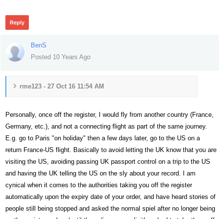
Reply
BenS
Posted 10 Years Ago
rme123 - 27 Oct 16 11:54 AM
Personally, once off the register, I would fly from another country (France,
Germany, etc.), and not a connecting flight as part of the same journey.
E.g. go to Paris "on holiday" then a few days later, go to the US on a
return France-US flight. Basically to avoid letting the UK know that you are
visiting the US, avoiding passing UK passport control on a trip to the US
and having the UK telling the US on the sly about your record. I am
cynical when it comes to the authorities taking you off the register
automatically upon the expiry date of your order, and have heard stories of
people still being stopped and asked the normal spiel after no longer being