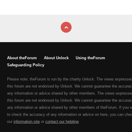
About theForum
About Unlock
Using theForum
Safeguarding Policy
Please note: theForum is run by the charity Unlock. The views expresse
this forum are not endorsed by Unlock. We cannot guarantee the accurac
any information or advice shared by other members. The views expresse
this forum are not endorsed by Unlock. We cannot guarantee the accurac
any information or advice shared by other members of theForum. If you 
to check the accuracy of any information or advice on here, you can che
our
information site
or
contact our helpline
.