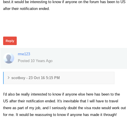
best.it would be interesting to know if anyone on the forum has been to US
after their notification ended.
502
Reply
rme123
Posted 10 Years Ago
scotboy - 23 Oct 16 5:15 PM
I'd also be really interested to know if anyone else here has been to the
US after their notification ended. It's inevitable that I will have to travel
there as part of my job, and I seriously doubt the visa route would work out
for me. It would be reassuring to know if anyone has made it through!
493