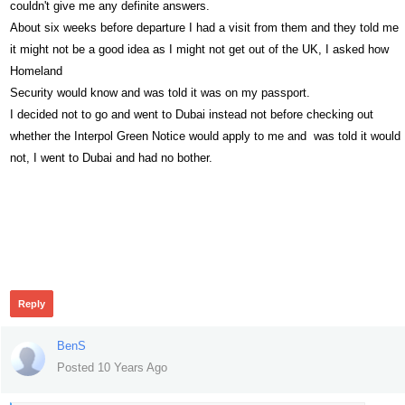
couldn't give me any definite answers.
About six weeks before departure I had a visit from them and they told me
it might not be a good idea as I might not get out of the UK, I asked how
Homeland
Security would know and was told it was on my passport.
I decided not to go and went to Dubai instead not before checking out
whether the Interpol Green Notice would apply to me and was told it would
not, I went to Dubai and had no bother.
462
Reply
BenS
Posted 10 Years Ago