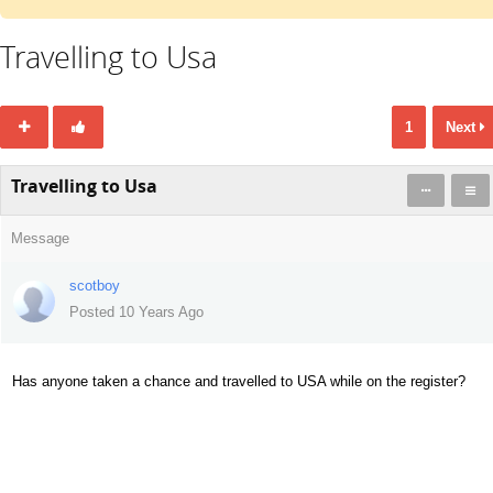
Travelling to Usa
1
Next
Travelling to Usa
Message
scotboy
Posted 10 Years Ago
Has anyone taken a chance and travelled to USA while on the register?
519