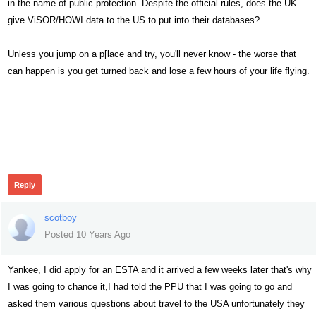
in the name of public protection. Despite the official rules, does the UK
give ViSOR/HOWI data to the US to put into their databases?
Unless you jump on a p[lace and try, you'll never know - the worse that
can happen is you get turned back and lose a few hours of your life flying.
480
Reply
scotboy
Posted 10 Years Ago
Yankee, I did apply for an ESTA and it arrived a few weeks later that's why
I was going to chance it,I had told the PPU that I was going to go and
asked them various questions about travel to the USA unfortunately they