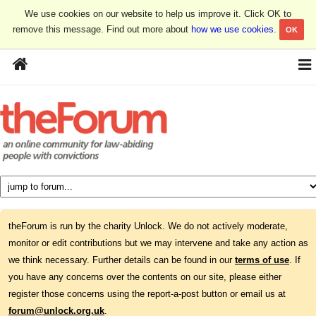
We use cookies on our website to help us improve it. Click OK to
remove this message. Find out more about
how we use cookies
.
OK
theForum is run by the charity Unlock. We do not actively moderate,
monitor or edit contributions but we may intervene and take any action as
we think necessary. Further details can be found in our
terms of use
. If
you have any concerns over the contents on our site, please either
register those concerns using the report-a-post button or email us at
forum@unlock.org.uk
.