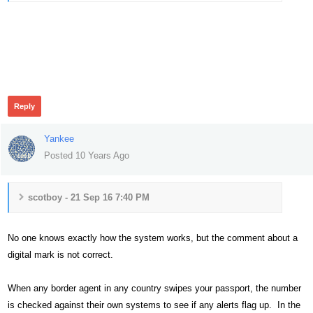
506
Reply
Yankee
Posted 10 Years Ago
scotboy - 21 Sep 16 7:40 PM
No one knows exactly how the system works, but the comment about a
digital mark is not correct.
When any border agent in any country swipes your passport, the number
is checked against their own systems to see if any alerts flag up. In the