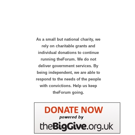
As a small but national charity, we
rely on charitable grants and
individual donations to continue
running theForum. We do not
deliver government services. By
being independent, we are able to
respond to the needs of the people
with convictions. Help us keep
theForum going.