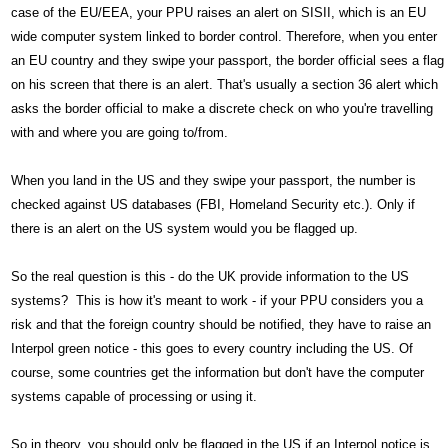
case of the EU/EEA, your PPU raises an alert on SISII, which is an EU
wide computer system linked to border control. Therefore, when you enter
an EU country and they swipe your passport, the border official sees a flag
on his screen that there is an alert. That's usually a section 36 alert which
asks the border official to make a discrete check on who you're travelling
with and where you are going to/from.
When you land in the US and they swipe your passport, the number is
checked against US databases (FBI, Homeland Security etc.). Only if
there is an alert on the US system would you be flagged up.
So the real question is this - do the UK provide information to the US
systems? This is how it's meant to work - if your PPU considers you a
risk and that the foreign country should be notified, they have to raise an
Interpol green notice - this goes to every country including the US. Of
course, some countries get the information but don't have the computer
systems capable of processing or using it.
So in theory, you should only be flagged in the US if an Interpol notice is