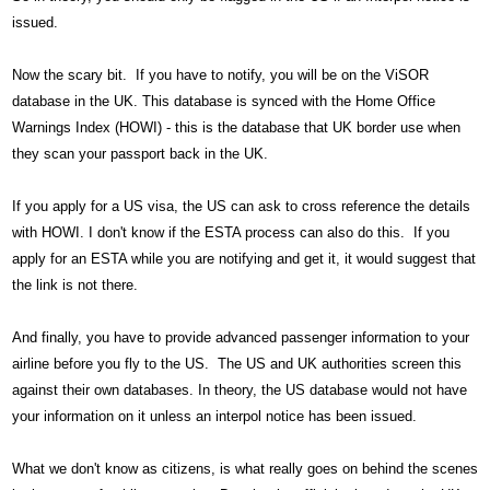
issued.
Now the scary bit. If you have to notify, you will be on the ViSOR
database in the UK. This database is synced with the Home Office
Warnings Index (HOWI) - this is the database that UK border use when
they scan your passport back in the UK.
If you apply for a US visa, the US can ask to cross reference the details
with HOWI. I don't know if the ESTA process can also do this. If you
apply for an ESTA while you are notifying and get it, it would suggest that
the link is not there.
And finally, you have to provide advanced passenger information to your
airline before you fly to the US. The US and UK authorities screen this
against their own databases. In theory, the US database would not have
your information on it unless an interpol notice has been issued.
What we don't know as citizens, is what really goes on behind the scenes