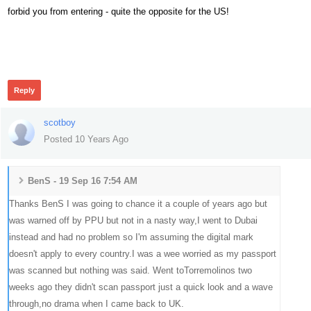
forbid you from entering - quite the opposite for the US!
505
Reply
scotboy
Posted 10 Years Ago
BenS - 19 Sep 16 7:54 AM
Thanks BenS I was going to chance it a couple of years ago but
was warned off by PPU but not in a nasty way,I went to Dubai
instead and had no problem so I'm assuming the digital mark
doesn't apply to every country.I was a wee worried as my passport
was scanned but nothing was said. Went toTorremolinos two
weeks ago they didn't scan passport just a quick look and a wave
through,no drama when I came back to UK.