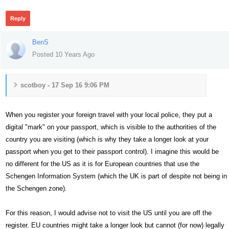
Reply
BenS
Posted 10 Years Ago
scotboy - 17 Sep 16 9:06 PM
When you register your foreign travel with your local police, they put a
digital "mark" on your passport, which is visible to the authorities of the
country you are visiting (which is why they take a longer look at your
passport when you get to their passport control). I imagine this would be
no different for the US as it is for European countries that use the
Schengen Information System (which the UK is part of despite not being in
the Schengen zone).
For this reason, I would advise not to visit the US until you are off the
register. EU countries might take a longer look but cannot (for now) legally