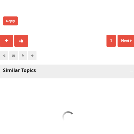
426
Reply
1
Next
Similar Topics