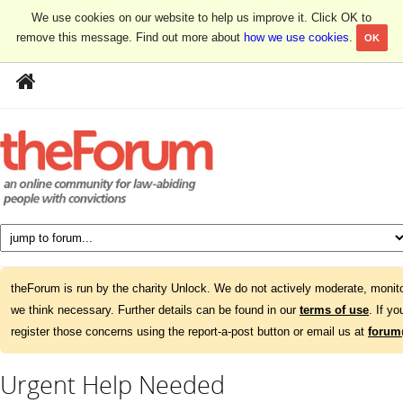
We use cookies on our website to help us improve it. Click OK to
remove this message. Find out more about
how we use cookies
.
OK
theForum is run by the charity Unlock. We do not actively moderate, monito
we think necessary. Further details can be found in our
terms of use
. If y
register those concerns using the report-a-post button or email us at
forum
Urgent Help Needed