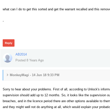
what can I do to get this sorted and get the warrant recalled and this rem
-
383
Reply
AB2014
Posted 8 Years Ago
MonkeyMagi - 14 Jun 18 9:33 PM
Sorry to hear about your problems. First of all, according to Unlock's infor
supervision should add up to 12 months. So, it looks like the supervision ou
breaches, and in the licence period there are other options available to the
and they might well not do anything at all, which would explain your probati