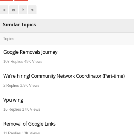
Similar Topics
Topics
Google Removals Journey
107
Replies
49K
Views
We're hiring! Community Network Coordinator (Part-time)
2
Replies
3.9K
Views
Vpu wing
16
Replies
17K
Views
Removal of Google Links
11
Replies
13K
Views