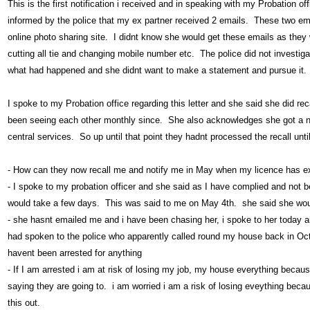
This is the first notification i received and in speaking with my Probation 
informed by the police that my ex partner received 2 emails. These two em
online photo sharing site. I didnt know she would get these emails as the
cutting all tie and changing mobile number etc. The police did not investiga
what had happened and she didnt want to make a statement and pursue it.
I spoke to my Probation office regarding this letter and she said she did r
been seeing each other monthly since. She also acknowledges she got a noti
central services. So up until that point they hadnt processed the recall unt
- How can they now recall me and notify me in May when my licence has e
- I spoke to my probation officer and she said as I have complied and not be
would take a few days. This was said to me on May 4th. she said she wo
- she hasnt emailed me and i have been chasing her, i spoke to her today and
had spoken to the police who apparently called round my house back in Oct
havent been arrested for anything
- If I am arrested i am at risk of losing my job, my house everything becau
saying they are going to. i am worried i am a risk of losing eveything beca
this out.