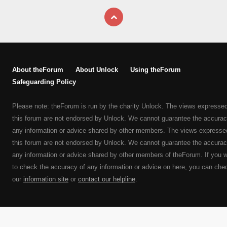
About theForum
About Unlock
Using theForum
Safeguarding Policy
Please note: theForum is run by the charity Unlock. The views expresse
this forum are not endorsed by Unlock. We cannot guarantee the accurac
any information or advice shared by other members. The views expresse
this forum are not endorsed by Unlock. We cannot guarantee the accurac
any information or advice shared by other members of theForum. If you 
to check the accuracy of any information or advice on here, you can che
our
information site
or
contact our helpline
.