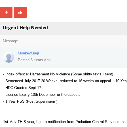
Urgent Help Needed
Message
MonkeyMagi
Posted 8 Years Ago
- Index offence: Harrasment No Violence (Some shitty texts I sent)
- Sentenced July 2017 20 Weeks, reduced to 16 weeks on appeal + 10 Year
- HDC Granted Sept 17
- Licence Expiry 10th December or thereabouts.
- 1 Year PSS (Post Supervision )
1st May THIS year, I get a notification from Probation Central Services th