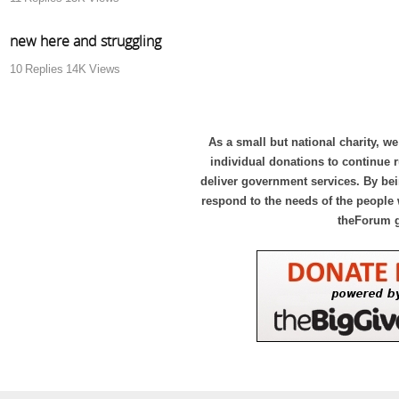
new here and struggling
10
Replies
14K
Views
As a small but national charity, we
individual donations to continue
deliver government services. By bei
respond to the needs of the people 
theForum 