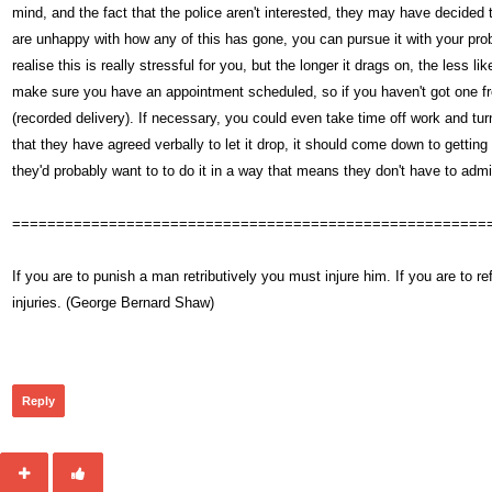
mind, and the fact that the police aren't interested, they may have decided to
are unhappy with how any of this has gone, you can pursue it with your prob
realise this is really stressful for you, but the longer it drags on, the less l
make sure you have an appointment scheduled, so if you haven't got one from 
(recorded delivery). If necessary, you could even take time off work and turn 
that they have agreed verbally to let it drop, it should come down to getting
they'd probably want to to do it in a way that means they don't have to admi
======================================================
If you are to punish a man retributively you must injure him. If you are t
injuries. (George Bernard Shaw)
359
Reply