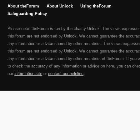
About theForum
About Unlock
Using theForum
Safeguarding Policy
Please note: theForum is run by the charity Unlock. The views expresse
this forum are not endorsed by Unlock. We cannot guarantee the accurac
any information or advice shared by other members. The views expresse
this forum are not endorsed by Unlock. We cannot guarantee the accurac
any information or advice shared by other members of theForum. If you 
to check the accuracy of any information or advice on here, you can che
our
information site
or
contact our helpline
.