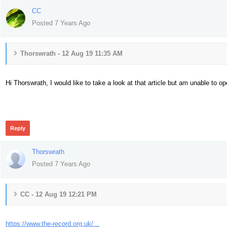
CC
Posted 7 Years Ago
Thorswrath - 12 Aug 19 11:35 AM
Hi Thorswrath, I would like to take a look at that article but am unable to o
370
Reply
Thorswrath
Posted 7 Years Ago
CC - 12 Aug 19 12:21 PM
https://www.the-record.org.uk/...