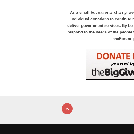
As a small but national charity, we
individual donations to continue
deliver government services. By bei
respond to the needs of the people 
theForum 