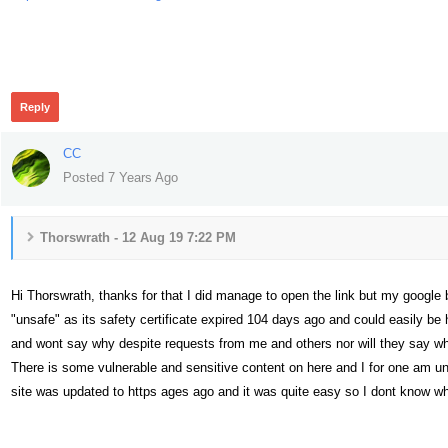
382
Reply
CC
Posted 7 Years Ago
Thorswrath - 12 Aug 19 7:22 PM
Hi Thorswrath, thanks for that I did manage to open the link but my googl
"unsafe" as its safety certificate expired 104 days ago and could easily be 
and wont say why despite requests from me and others nor will they say wh
There is some vulnerable and sensitive content on here and I for one am u
site was updated to https ages ago and it was quite easy so I dont know w
360