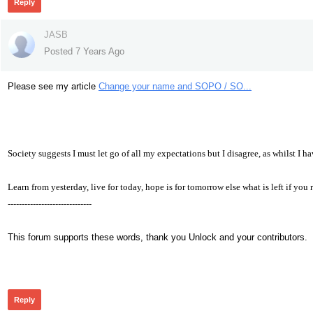
Reply
JASB
Posted 7 Years Ago
Please see my article
Change your name and SOPO / SO...
Society suggests I must let go of all my expectations but I disagree, as whilst I h
Learn from yesterday, live for today, hope is for tomorrow else what is left if yo
------------------------------
This forum supports these words, thank you Unlock and your contributors.
342
Reply