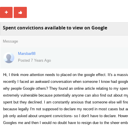
Spent convictions available to view on Google
Message
Marsbar88
Posted 7 Years Ago
Hi, I think more attention needs to placed on the google effect. It's a mass
recently I faced an awkward conversation when someone I know had googled
why people Google others? They found an online article relating to my spen
extremely vulnerable because potentially anyone can also find out about my 
spent but they declined. I am constantly anxious that someone else will fin
because legally I'm not supposed to declare my record in most cases but an
job only asked about unspent convictions- so I don't have to declare. Howeve
Googles me and then I would no doubt have to resign due to the sheer emba