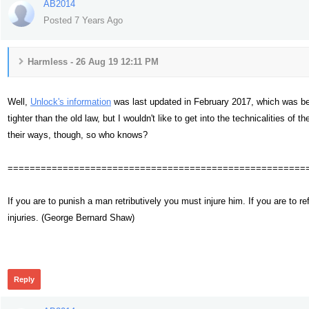
AB2014
Posted 7 Years Ago
Harmless - 26 Aug 19 12:11 PM
Well,
Unlock's information
was last updated in February 2017, which was be
tighter than the old law, but I wouldn't like to get into the technicalities o
their ways, though, so who knows?
======================================================
If you are to punish a man retributively you must injure him. If you are t
injuries. (George Bernard Shaw)
356
Reply