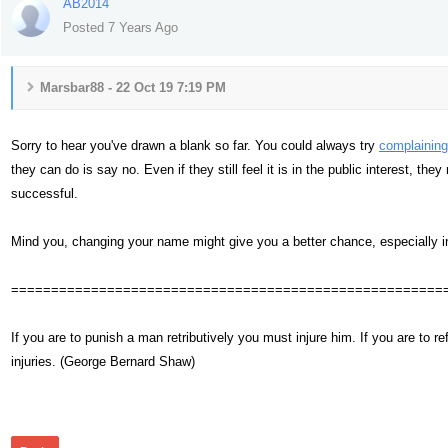
AB2014
Posted 7 Years Ago
Marsbar88 - 22 Oct 19 7:19 PM
Sorry to hear you've drawn a blank so far. You could always try
complaining
they can do is say no. Even if they still feel it is in the public interest, t
successful.
Mind you, changing your name might give you a better chance, especially i
======================================================
If you are to punish a man retributively you must injure him. If you are t
injuries. (George Bernard Shaw)
359