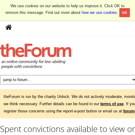
We use cookies on our website to help us improve it. Click OK to
remove this message. Find out more about
how we use cookies
.
OK
theForum is run by the charity Unlock. We do not actively moderate, monito
we think necessary. Further details can be found in our
terms of use
. If y
register those concerns using the report-a-post button or email us at
forum
Spent convictions available to view 