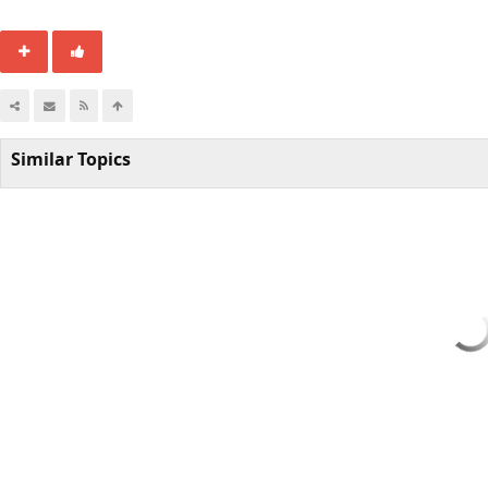
Similar Topics