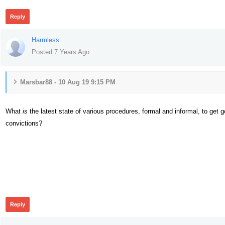
Reply
Harmless
Posted 7 Years Ago
Marsbar88 - 10 Aug 19 9:15 PM
What
is
the latest state of various procedures, formal and informal, to get
convictions?
378
Reply