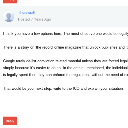
Thorswrath
Posted 7 Years Ago
I think you have a few options here. The most effective one would be legal
There is a story on 'the record' online magazine that unlock publishes and i
Google rarely de-list conviction related material unless they are forced legally
simply because it's easier to do so. In the article i mentioned, the individua
is legally spent then they can enforce the regulations without the need of e
That would be your next step, write to the ICO and explain your situation
361
Reply