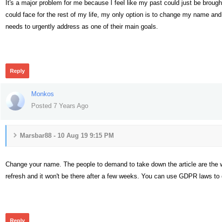
It's a major problem for me because I feel like my past could just be broug
could face for the rest of my life, my only option is to change my name and s
needs to urgently address as one of their main goals.
399
Reply
Monkos
Posted 7 Years Ago
Marsbar88 - 10 Aug 19 9:15 PM
Change your name. The people to demand to take down the article are the webs
refresh and it won't be there after a few weeks. You can use GDPR laws to 
390
Reply