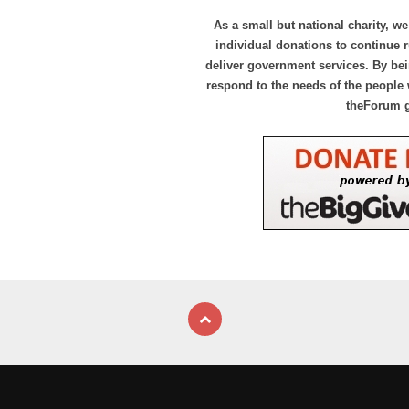
As a small but national charity, we
individual donations to continue
deliver government services. By bei
respond to the needs of the people 
theForum 