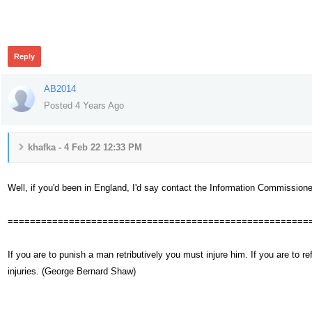
333
Reply
AB2014
Posted 4 Years Ago
khafka - 4 Feb 22 12:33 PM
Well, if you'd been in England, I'd say contact the Information Commissioner'
======================================================
If you are to punish a man retributively you must injure him. If you are t
injuries. (George Bernard Shaw)
299