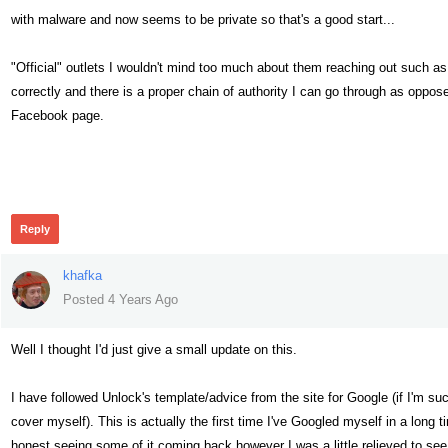
with malware and now seems to be private so that's a good start...
"Official" outlets I wouldn't mind too much about them reaching out such as
correctly and there is a proper chain of authority I can go through as opp
Facebook page.
302
Reply
khafka
Posted 4 Years Ago
Well I thought I'd just give a small update on this.
I have followed Unlock's template/advice from the site for Google (if I'm s
cover myself). This is actually the first time I've Googled myself in a long t
honest seeing some of it coming back however I was a little relieved to see 