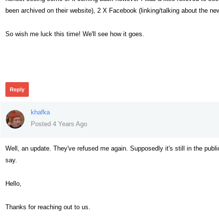
been archived on their website), 2 X Facebook (linking/talking about the new
So wish me luck this time! We'll see how it goes.
287
Reply
khafka
Posted 4 Years Ago
Well, an update. They've refused me again. Supposedly it's still in the publ
say.
Hello,
Thanks for reaching out to us.