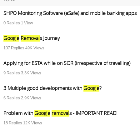
SHPO Monitoring Software (eSafe) and mobile banking apps
0
Replies
1
View
Google
Removal
s Journey
107
Replies
49K
Views
Applying for ESTA while on SOR (irrespective of travelling)
9
Replies
3.3K
Views
3 Multiple good developments with
Google
?
6
Replies
2.9K
Views
Problem with
Google
removal
s - IMPORTANT READ!
18
Replies
12K
Views