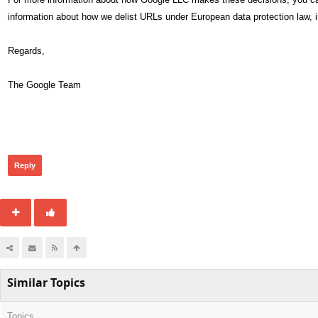
information about how we delist URLs under European data protection law, i
Regards,
The Google Team
288
Reply
Similar Topics
Topics