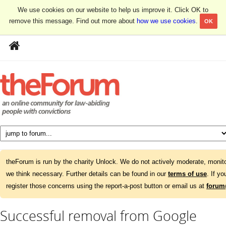
We use cookies on our website to help us improve it. Click OK to
remove this message. Find out more about
how we use cookies
.
OK
theForum is run by the charity Unlock. We do not actively moderate, monito
we think necessary. Further details can be found in our
terms of use
. If y
register those concerns using the report-a-post button or email us at
forum
Successful removal from Google