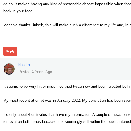
do so, it makes having any kind of reasonable debate impossible when thos
back in your face!
Massive thanks Unlock, this will make such a difference to my life and, in a
340
Reply
khafka
Posted 4 Years Ago
It seems to be very hit or miss. I've tried twice now and been rejected both
My most recent attempt was in January 2022. My conviction has been spen
It's only about 4 or 5 sites that have my information. A couple of news one
removal on both times because it is seemingly still within the public intere