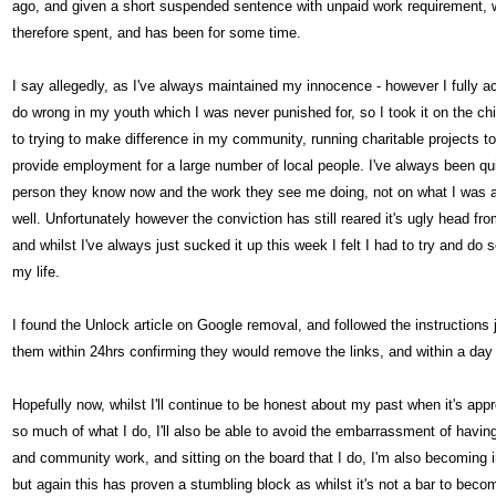
ago, and given a short suspended sentence with unpaid work requirement, wh
therefore spent, and has been for some time.
I say allegedly, as I've always maintained my innocence - however I fully ac
do wrong in my youth which I was never punished for, so I took it on the ch
to trying to make difference in my community, running charitable projects to
provide employment for a large number of local people. I've always been qu
person they know now and the work they see me doing, not on what I was a
well. Unfortunately however the conviction has still reared it's ugly head f
and whilst I've always just sucked it up this week I felt I had to try and do 
my life.
I found the Unlock article on Google removal, and followed the instruction
them within 24hrs confirming they would remove the links, and within a day
Hopefully now, whilst I'll continue to be honest about my past when it's ap
so much of what I do, I'll also be able to avoid the embarrassment of havin
and community work, and sitting on the board that I do, I'm also becoming in
but again this has proven a stumbling block as whilst it's not a bar to becom