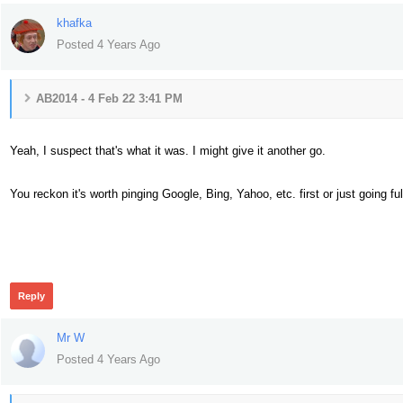
khafka
Posted 4 Years Ago
AB2014 - 4 Feb 22 3:41 PM
Yeah, I suspect that's what it was. I might give it another go.
You reckon it's worth pinging Google, Bing, Yahoo, etc. first or just going ful
293
Reply
Mr W
Posted 4 Years Ago