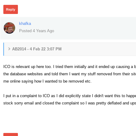
Reply
khafka
Posted 4 Years Ago
AB2014 - 4 Feb 22 3:07 PM
ICO is relevant up here too. I tried them initially and it ended up causing a
the database websites and told them I want my stuff removed from their site
me online saying how I wanted to be removed etc.
I put in a complaint to ICO as I did explicitly state I didn't want this to h
stock sorry email and closed the complaint so I was pretty deflated and u
305