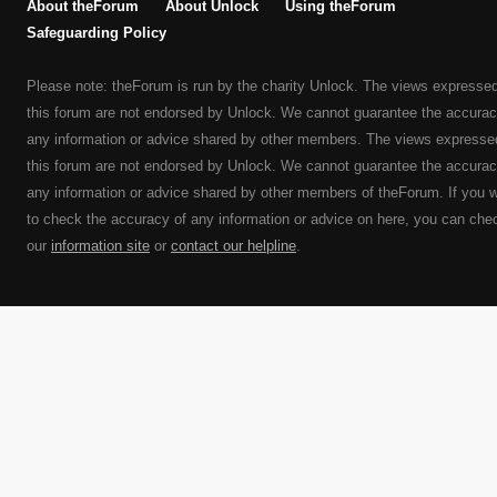
About theForum
About Unlock
Using theForum
Safeguarding Policy
Please note: theForum is run by the charity Unlock. The views expresse
this forum are not endorsed by Unlock. We cannot guarantee the accurac
any information or advice shared by other members. The views expresse
this forum are not endorsed by Unlock. We cannot guarantee the accurac
any information or advice shared by other members of theForum. If you 
to check the accuracy of any information or advice on here, you can che
our
information site
or
contact our helpline
.