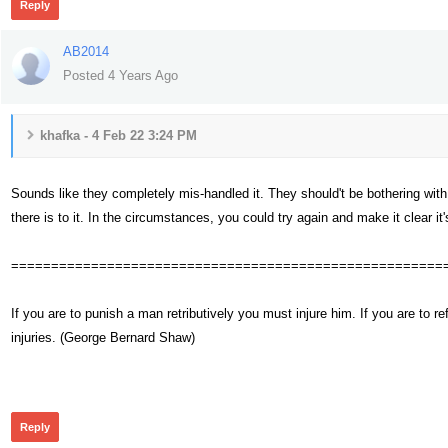
Reply
AB2014
Posted 4 Years Ago
khafka - 4 Feb 22 3:24 PM
Sounds like they completely mis-handled it. They should't be bothering with 
there is to it. In the circumstances, you could try again and make it clear it's
======================================================
If you are to punish a man retributively you must injure him. If you are t
injuries. (George Bernard Shaw)
295
Reply