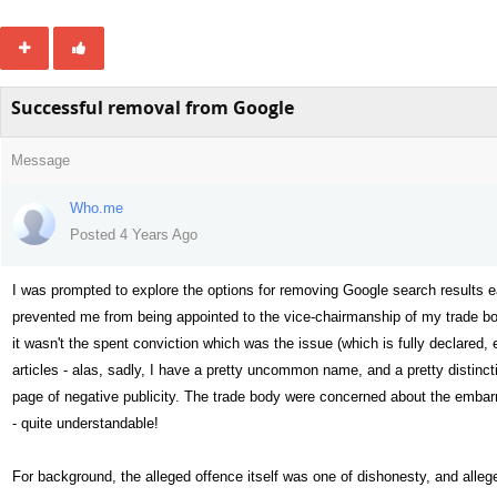
Successful removal from Google
Message
Who.me
Posted 4 Years Ago
I was prompted to explore the options for removing Google search results ea
prevented me from being appointed to the vice-chairmanship of my trade bod
it wasn't the spent conviction which was the issue (which is fully declared, 
articles - alas, sadly, I have a pretty uncommon name, and a pretty distin
page of negative publicity. The trade body were concerned about the embar
- quite understandable!
For background, the alleged offence itself was one of dishonesty, and alleg