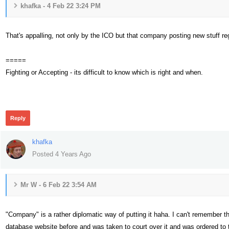
khafka - 4 Feb 22 3:24 PM
That's appalling, not only by the ICO but that company posting new stuff regu
=====
Fighting or Accepting - its difficult to know which is right and when.
293
Reply
khafka
Posted 4 Years Ago
Mr W - 6 Feb 22 3:54 AM
"Company" is a rather diplomatic way of putting it haha. I can't remember t
database website before and was taken to court over it and was ordered to t