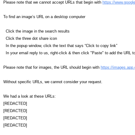
Please note that we cannot accept URLs that begin with
https://www.googl
To find an image’s URL on a desktop computer
Click the image in the search results
Click the three dot share icon
In the popup window, click the text that says “Click to copy link”
In your email reply to us, right-click & then click "Paste" to add the URL t
Please note that for images, the URL should begin with
https://images.app.
Without specific URLs, we cannot consider your request.
We had a look at these URLs:
[REDACTED]
[REDACTED]
[REDACTED]
[REDACTED]