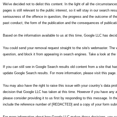
We've decided not to delist this content. In the light of all the circumstan
pages is still relevant to the public interest, so it will stay in our search r
seriousness of the offence in question, the progress and the outcome of the 
past conduct, the form of the publication and the consequences of publicati
Based on the information available to us at this time, Google LLC has deci
You could send your removal request straight to the site's webmaster. The 
question, and block it from appearing in search engines. Take a look at the
If you can still see in Google Search results old content from a site that 
update Google Search results. For more information, please visit this page.
You may also have the right to raise this issue with your country’s data pro
decision that Google LLC has taken at this time. However if you have any ad
please consider providing it to us first by responding to this message. In t
include the reference number of [REDACTED] and a copy of your form submi
For more information about how Google LLC makes these decisions, you ca