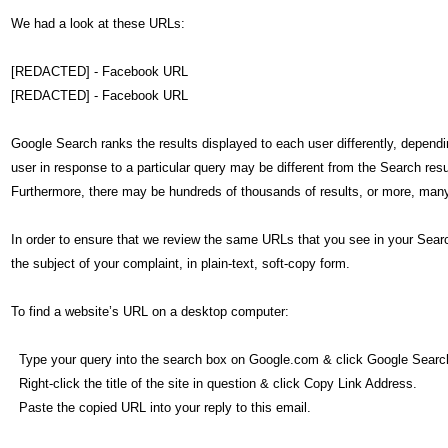
We had a look at these URLs:
[REDACTED] - Facebook URL
[REDACTED] - Facebook URL
Google Search ranks the results displayed to each user differently, depend
user in response to a particular query may be different from the Search res
Furthermore, there may be hundreds of thousands of results, or more, many
In order to ensure that we review the same URLs that you see in your Searc
the subject of your complaint, in plain-text, soft-copy form.
To find a website’s URL on a desktop computer:
Type your query into the search box on Google.com & click Google Searc
Right-click the title of the site in question & click Copy Link Address.
Paste the copied URL into your reply to this email.