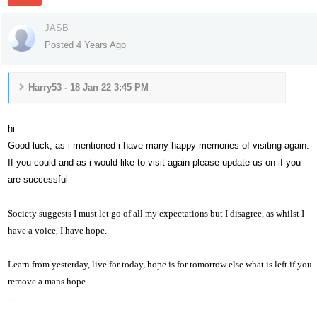
JASB
Posted 4 Years Ago
Harry53 - 18 Jan 22 3:45 PM
hi
Good luck, as i mentioned i have many happy memories of visiting again.
If you could and as i would like to visit again please update us on if you
are successful
Society suggests I must let go of all my expectations but I disagree, as whilst I
have a voice,
I have hope.
Learn from yesterday, live for today, hope is for tomorrow else what is left if you
remove a mans hope.
------------------------------