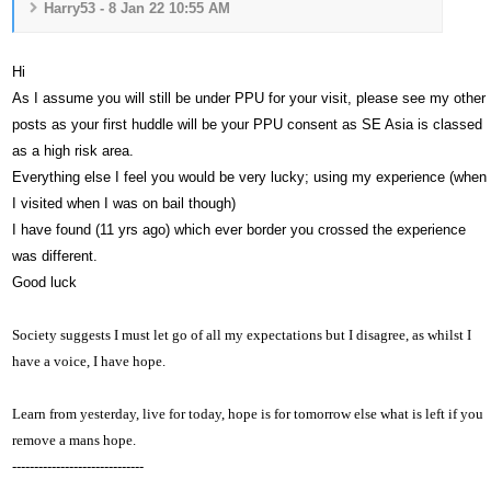
Harry53 - 8 Jan 22 10:55 AM
Hi
As I assume you will still be under PPU for your visit, please see my other
posts as your first huddle will be your PPU consent as SE Asia is classed
as a high risk area.
Everything else I feel you would be very lucky; using my experience (when
I visited when I was on bail though)
I have found (11 yrs ago) which ever border you crossed the experience
was different.
Good luck
Society suggests I must let go of all my expectations but I disagree, as whilst I
have a voice,
I have hope.
Learn from yesterday, live for today, hope is for tomorrow else what is left if you
remove a mans hope.
------------------------------