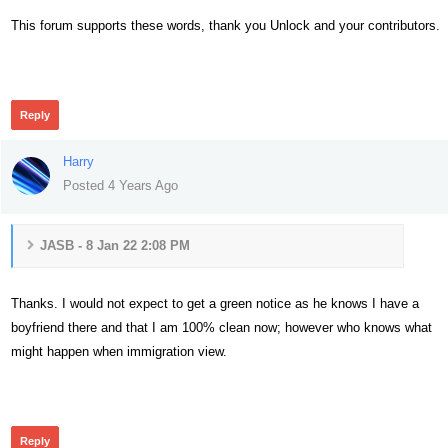
This forum supports these words, thank you Unlock and your contributors.
307
Reply
Harry
Posted 4 Years Ago
JASB - 8 Jan 22 2:08 PM
Thanks. I would not expect to get a green notice as he knows I have a
boyfriend there and that I am 100% clean now; however who knows what
might happen when immigration view.
290
Reply