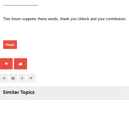
------------------------------
This forum supports these words, thank you Unlock and your contributors.
298
Reply
Similar Topics