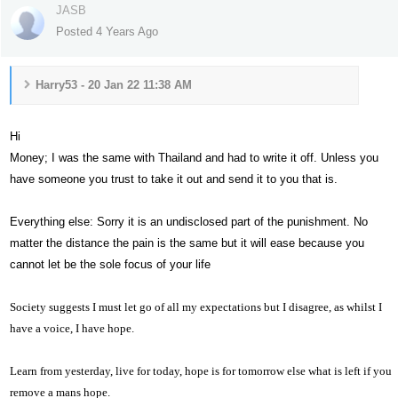
JASB
Posted 4 Years Ago
Harry53 - 20 Jan 22 11:38 AM
Hi
Money; I was the same with Thailand and had to write it off. Unless you
have someone you trust to take it out and send it to you that is.
Everything else: Sorry it is an undisclosed part of the punishment. No
matter the distance the pain is the same but it will ease because you
cannot let be the sole focus of your life
Society suggests I must let go of all my expectations but I disagree, as whilst I
have a voice,
I have hope.
Learn from yesterday, live for today, hope is for tomorrow else what is left if you
remove a mans hope.