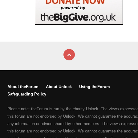
About theForum
About Unlock
Using theForum
Safeguarding Policy
Please note: theForum is run by the charity Unlock. The views expresse
this forum are not endorsed by Unlock. We cannot guarantee the accurac
any information or advice shared by other members. The views expresse
this forum are not endorsed by Unlock. We cannot guarantee the accurac