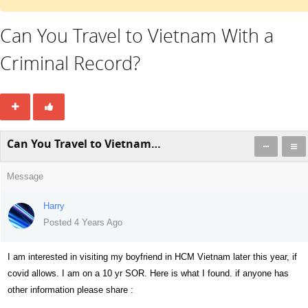
Can You Travel to Vietnam With a
Criminal Record?
Can You Travel to Vietnam With a Criminal Record?
Message
Harry
Posted 4 Years Ago
I am interested in visiting my boyfriend in HCM Vietnam later this year, if
covid allows. I am on a 10 yr SOR. Here is what I found. if anyone has
other information please share :