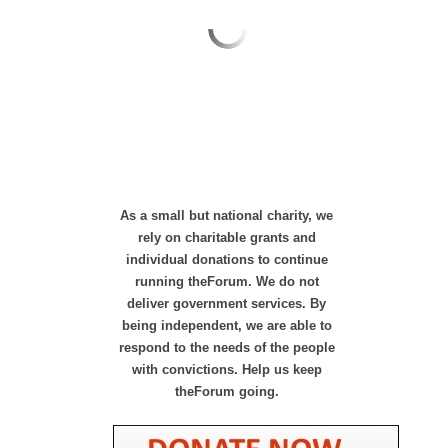
As a small but national charity, we
rely on charitable grants and
individual donations to continue
running theForum. We do not
deliver government services. By
being independent, we are able to
respond to the needs of the people
with convictions. Help us keep
theForum going.