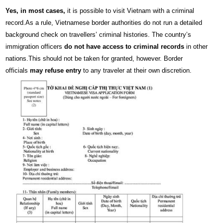
Yes, in most cases,
it is possible to visit Vietnam with a criminal
record.As a rule, Vietnamese border authorities do not run a detailed
background check on travellers’ criminal histories. The country’s
immigration officers
do not have access to criminal records
in other
nations.This should not be taken for granted, however. Border
officials
may refuse entry
to any traveler at their own discretion.