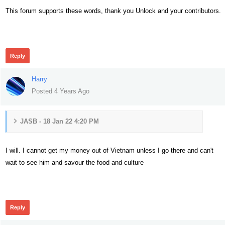
This forum supports these words, thank you Unlock and your contributors.
304
Reply
Harry
Posted 4 Years Ago
JASB - 18 Jan 22 4:20 PM
I will. I cannot get my money out of Vietnam unless I go there and can't
wait to see him and savour the food and culture
301
Reply