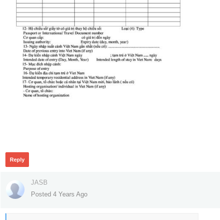
299
Reply
JASB
Posted 4 Years Ago