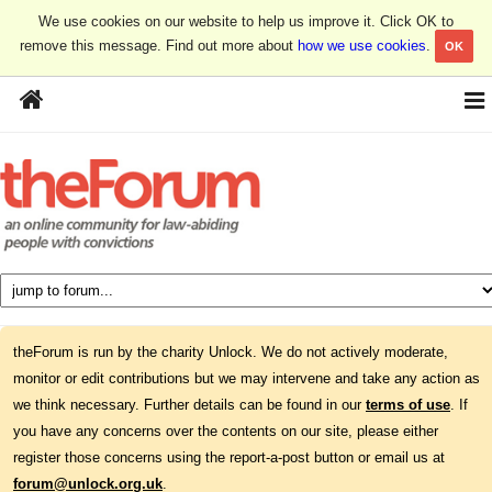
We use cookies on our website to help us improve it. Click OK to
remove this message. Find out more about
how we use cookies
.
OK
theForum is run by the charity Unlock. We do not actively moderate,
monitor or edit contributions but we may intervene and take any action as
we think necessary. Further details can be found in our
terms of use
. If
you have any concerns over the contents on our site, please either
register those concerns using the report-a-post button or email us at
forum@unlock.org.uk
.