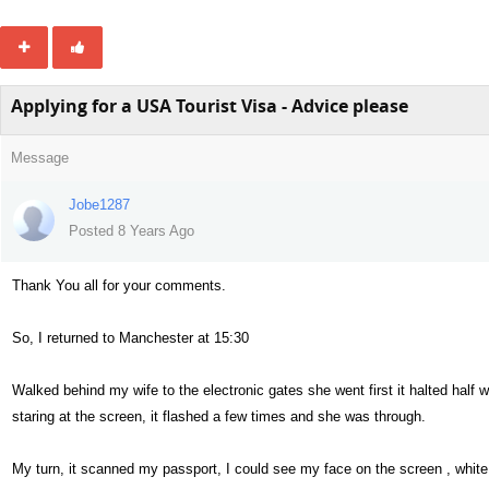
Applying for a USA Tourist Visa - Advice please
Message
Jobe1287
Posted 8 Years Ago
Thank You all for your comments.
So, I returned to Manchester at 15:30
Walked behind my wife to the electronic gates she went first it halted half w
staring at the screen, it flashed a few times and she was through.
My turn, it scanned my passport, I could see my face on the screen , white l