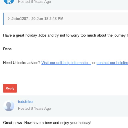
Posted 8 Years Ago
Jobe1287 - 20 Jun 18 2:48 PM
Have a great holiday Jobe and try not to worry too much about the journey
Debs
Need Unlocks advice?
Visit our self-help informatio...
or
contact our helplin
447
Reply
tedstriker
Posted 8 Years Ago
Great news. Now have a beer and enjoy your holiday!