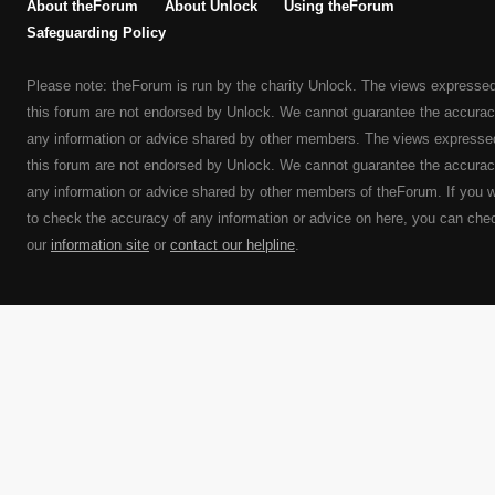
About theForum
About Unlock
Using theForum
Safeguarding Policy
Please note: theForum is run by the charity Unlock. The views expresse
this forum are not endorsed by Unlock. We cannot guarantee the accurac
any information or advice shared by other members. The views expresse
this forum are not endorsed by Unlock. We cannot guarantee the accurac
any information or advice shared by other members of theForum. If you 
to check the accuracy of any information or advice on here, you can che
our
information site
or
contact our helpline
.