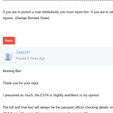
If you are to punish a man retributively you must injure him. If you are t
injuries. (George Bernard Shaw)
460
Reply
Jobe1287
Posted 8 Years Ago
Morning Ben
Thank you for your input.
I presumed as much, the ESTA is slightly worthless in my opinion.
The full and final test will always be the passport officer checking details o