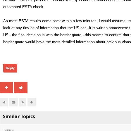
automated ESTA check.
As most ESTA results come back within a few minutes, I would assume it's a
look at any tiny bit of information that the US has. It is written somewher
US - the final decision is with the border guard - this seems to confirm tha
border guard would have the more detailed information about previous visas
458
Reply
Similar Topics
Topics