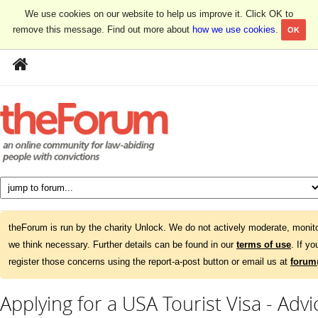
We use cookies on our website to help us improve it. Click OK to
remove this message. Find out more about
how we use cookies
.
OK
theForum is run by the charity Unlock. We do not actively moderate, monito
we think necessary. Further details can be found in our
terms of use
. If y
register those concerns using the report-a-post button or email us at
forum
Applying for a USA Tourist Visa - Adv