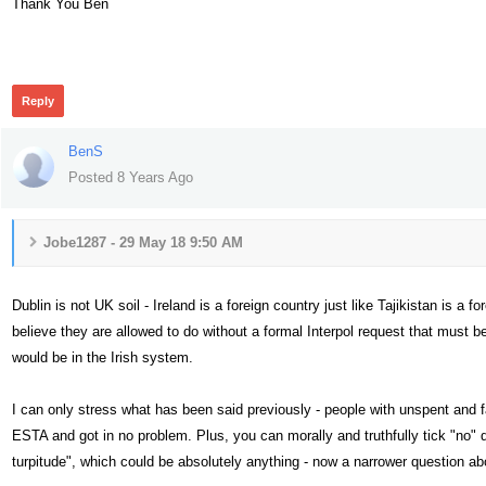
Thank You Ben
445
Reply
BenS
Posted 8 Years Ago
Jobe1287 - 29 May 18 9:50 AM
Dublin is not UK soil - Ireland is a foreign country just like Tajikistan is a 
believe they are allowed to do without a formal Interpol request that must b
would be in the Irish system.
I can only stress what has been said previously - people with unspent and 
ESTA and got in no problem. Plus, you can morally and truthfully tick "no" 
turpitude", which could be absolutely anything - now a narrower question ab