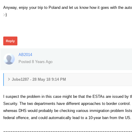
Anyway, enjoy your trip to Poland and let us know how it goes with the aut
:-)
445
Reply
AB2014
Posted 8 Years Ago
Jobe1287 - 28 May 18 9:14 PM
I suspect the problem in this case might be that the ESTAs are issued by 
Security. The two departments have different approaches to border control. 
whereas DHS would probably be checking various immigration problem lists,
federal offence, and could automatically lead to a 10-year ban from the US.
======================================================