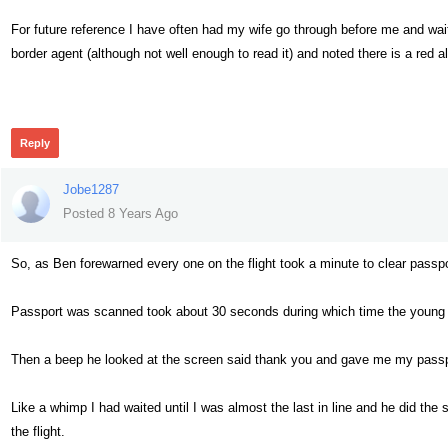
For future reference I have often had my wife go through before me and wai
border agent (although not well enough to read it) and noted there is a red a
461
Reply
Jobe1287
Posted 8 Years Ago
So, as Ben forewarned every one on the flight took a minute to clear passpo
Passport was scanned took about 30 seconds during which time the young of
Then a beep he looked at the screen said thank you and gave me my passp
Like a whimp I had waited until I was almost the last in line and he did the 
the flight.