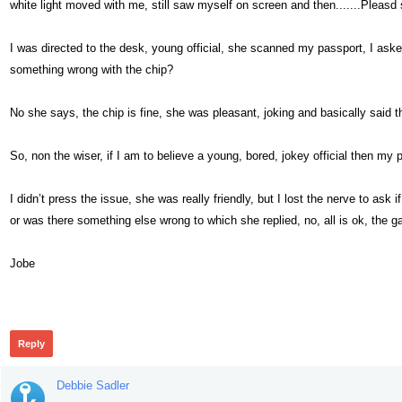
white light moved with me, still saw myself on screen and then.......Pleasd
I was directed to the desk, young official, she scanned my passport, I ask
something wrong with the chip?
No she says, the chip is fine, she was pleasant, joking and basically said tha
So, non the wiser, if I am to believe a young, bored, jokey official then my p
I didn’t press the issue, she was really friendly, but I lost the nerve to ask
or was there something else wrong to which she replied, no, all is ok, the g
Jobe
429
Reply
Debbie Sadler