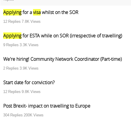
Applying
for a
visa
whilst on the SOR
12
Replies
7.8K
Views
Applying
for ESTA while on SOR (irrespective of travelling)
9
Replies
3.3K
Views
We're hiring! Community Network Coordinator (Part-time)
2
Replies
3.9K
Views
Start date for conviction?
12
Replies
9.8K
Views
Post Brexit- impact on travelling to Europe
304
Replies
200K
Views