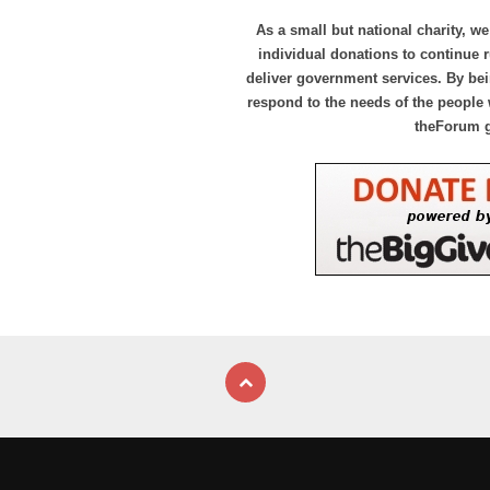
As a small but national charity, we
individual donations to continue
deliver government services. By bei
respond to the needs of the people 
theForum 