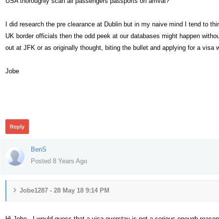
USA thoroughly scan all passengers passports on arrival?
I did research the pre clearance at Dublin but in my naive mind I tend to th
UK border officials then the odd peek at our databases might happen without 
out at JFK or as originally thought, biting the bullet and applying for a visa 
Jobe
430
Reply
BenS
Posted 8 Years Ago
Jobe1287 - 28 May 18 9:14 PM
Hi Jobe - I would guess that a visa overstay is not a serious enough reason