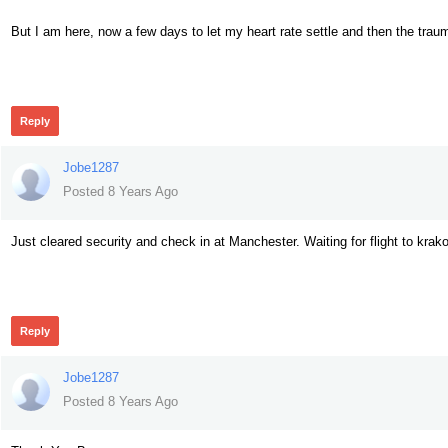
But I am here, now a few days to let my heart rate settle and then the trau
453
Reply
Jobe1287
Posted 8 Years Ago
Just cleared security and check in at Manchester. Waiting for flight to krako
452
Reply
Jobe1287
Posted 8 Years Ago